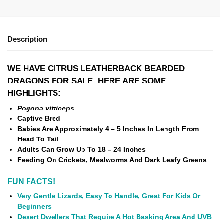
Description
WE HAVE CITRUS LEATHERBACK BEARDED
DRAGONS FOR SALE. HERE ARE SOME
HIGHLIGHTS:
Pogona vitticeps
Captive Bred
Babies Are Approximately 4 – 5 Inches In Length From
Head To Tail
Adults Can Grow Up To 18 – 24 Inches
Feeding On Crickets, Mealworms And Dark Leafy Greens
FUN FACTS!
Very Gentle Lizards, Easy To Handle, Great For Kids Or
Beginners
Desert Dwellers That Require A Hot Basking Area And UVB