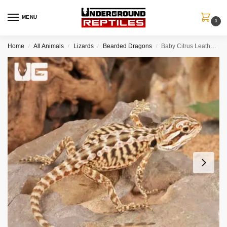
MENU
0
Home
All Animals
Lizards
Bearded Dragons
Baby Citrus Leatherback Bearded Dragon (4 – 5″)
/
/
/
/