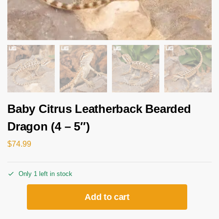
Baby Citrus Leatherback Bearded
Dragon (4 – 5″)
$
74.99
Only 1 left in stock
Add to cart