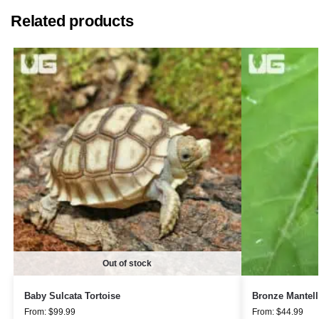
Related products
Out of stock
Baby Sulcata Tortoise
Bronze Mantell
From:
$
99.99
From:
$
44.99