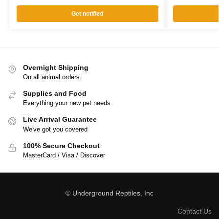
Get notified
Overnight Shipping
On all animal orders
Supplies and Food
Everything your new pet needs
Live Arrival Guarantee
We've got you covered
100% Secure Checkout
MasterCard / Visa / Discover
© Underground Reptiles, Inc
Contact Us