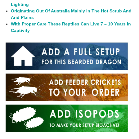
Lighting
Originating Out Of Australia Mainly In The Hot Scrub And
Arid Plains
With Proper Care These Reptiles Can Live 7 – 10 Years In
Captivity