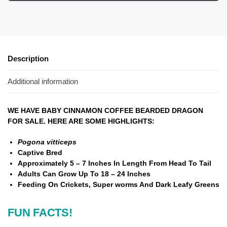
Description
Additional information
WE HAVE BABY CINNAMON COFFEE BEARDED DRAGON
FOR SALE. HERE ARE SOME HIGHLIGHTS:
Pogona vitticeps
Captive Bred
Approximately 5 – 7 Inches In Length From Head To Tail
Adults Can Grow Up To 18 – 24 Inches
Feeding On Crickets, Super worms And Dark Leafy Greens
FUN FACTS!