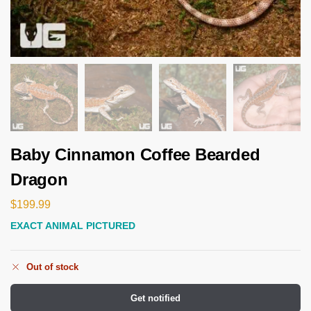
Baby Cinnamon Coffee Bearded
Dragon
$
199.99
EXACT ANIMAL PICTURED
Out of stock
Get notified