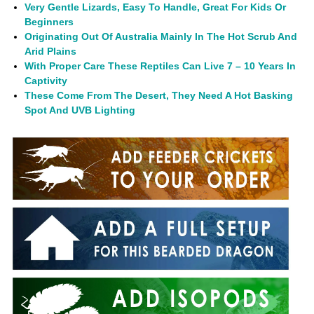
Very Gentle Lizards, Easy To Handle, Great For Kids Or
Beginners
Originating Out Of Australia Mainly In The Hot Scrub And
Arid Plains
With Proper Care These Reptiles Can Live 7 – 10 Years In
Captivity
These Come From The Desert, They Need A Hot Basking
Spot And UVB Lighting