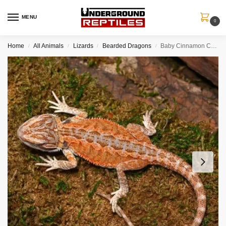
MENU
0
Home
All Animals
Lizards
Bearded Dragons
Baby Cinnamon Coffee Bearded Dragon
/
/
/
/