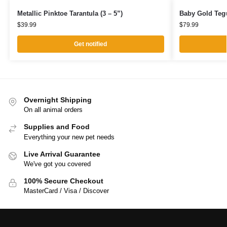
Metallic Pinktoe Tarantula (3 – 5”)
Baby Gold Teg
$
39.99
$
79.99
Get notified
Overnight Shipping
On all animal orders
Supplies and Food
Everything your new pet needs
Live Arrival Guarantee
We've got you covered
100% Secure Checkout
MasterCard / Visa / Discover