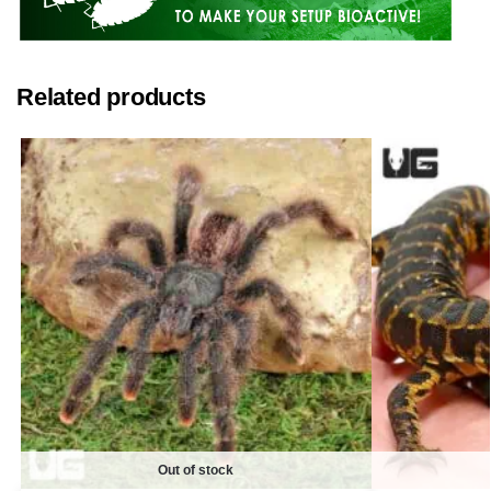
Related products
Out of stock