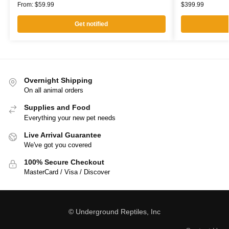
From:
$
59.99
$
399.99
Get notified
Overnight Shipping
On all animal orders
Supplies and Food
Everything your new pet needs
Live Arrival Guarantee
We've got you covered
100% Secure Checkout
MasterCard / Visa / Discover
© Underground Reptiles, Inc