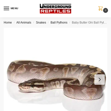
MENU
0
Home
All Animals
Snakes
Ball Pythons
Baby Butter Ghi Ball Python
/
/
/
/