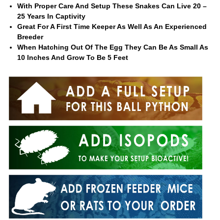
With Proper Care And Setup These Snakes Can Live 20 –
25 Years In Captivity
Great For A First Time Keeper As Well As An Experienced
Breeder
When Hatching Out Of The Egg They Can Be As Small As
10 Inches And Grow To Be 5 Feet