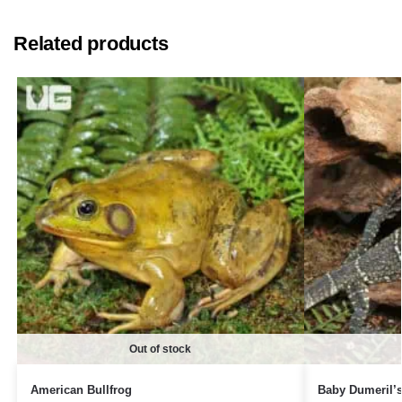
Related products
Out of stock
American Bullfrog
Baby Dumeril’s