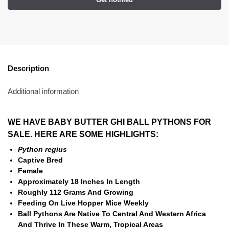
Description
Additional information
WE HAVE BABY BUTTER GHI BALL PYTHONS FOR
SALE. HERE ARE SOME HIGHLIGHTS:
Python regius
Captive Bred
Female
Approximately 18 Inches In Length
Roughly 112 Grams And Growing
Feeding On Live Hopper Mice Weekly
Ball Pythons Are Native To Central And Western Africa
And Thrive In These Warm, Tropical Areas