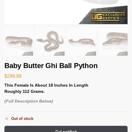
Baby Butter Ghi Ball Python
$
299.99
This Female Is
About 18 Inches In Length
Roughly 112 Grams.
(Full Description Below)
Out of stock
Get notified