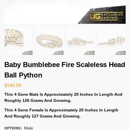
Baby Bumblebee Fire Scaleless Head
Ball Python
$
549.99
This 4 Gene
Male Is
Approximately 20 Inches In Length And
Roughly 126 Grams And Growing.
This 4 Gene
Female Is
Approximately 20 Inches In Length
And
Roughly 127 Grams And Growing.
Male
OPTIONS
: