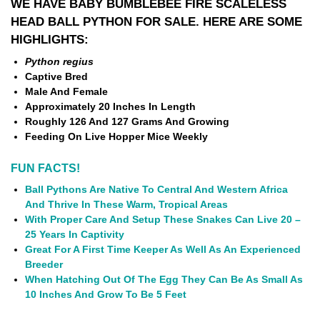
WE HAVE BABY BUMBLEBEE FIRE SCALELESS
HEAD BALL PYTHON FOR SALE. HERE ARE SOME
HIGHLIGHTS:
Python regius
Captive Bred
Male And Female
Approximately 20 Inches In Length
Roughly 126 And 127 Grams And Growing
Feeding On Live Hopper Mice Weekly
FUN FACTS!
Ball Pythons Are Native To Central And Western Africa
And Thrive In These Warm, Tropical Areas
With Proper Care And Setup These Snakes Can Live 20 –
25 Years In Captivity
Great For A First Time Keeper As Well As An Experienced
Breeder
When Hatching Out Of The Egg They Can Be As Small As
10 Inches And Grow To Be 5 Feet