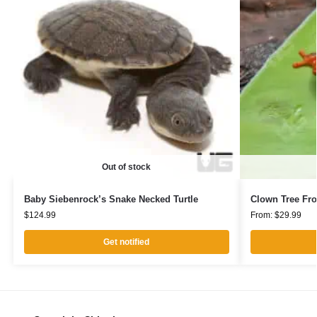
Out of stock
Baby Siebenrock’s Snake Necked Turtle
Clown Tree Fr
$
124.99
From:
$
29.99
Get notified