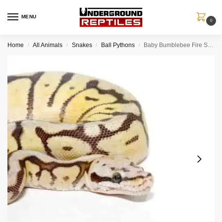
MENU
0
Home
All Animals
Snakes
Ball Pythons
Baby Bumblebee Fire Scaleless Head Ball Python
/
/
/
/