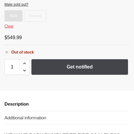
Male sold out?
Male
Female
Clear
$
549.99
Out of stock
Get notified
Description
Additional information