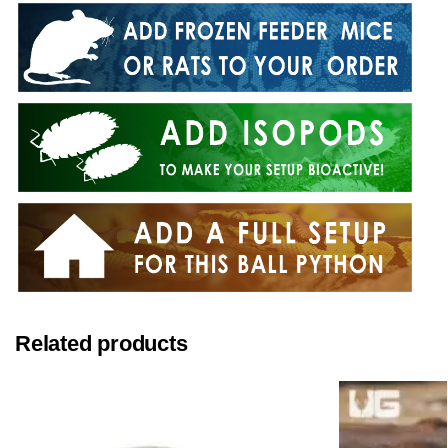
Related products