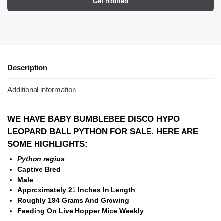
Get notified
Description
Additional information
WE HAVE BABY BUMBLEBEE DISCO HYPO
LEOPARD BALL PYTHON FOR SALE. HERE ARE
SOME HIGHLIGHTS:
Python regius
Captive Bred
Male
Approximately 21 Inches In Length
Roughly 194 Grams And Growing
Feeding On Live Hopper Mice Weekly