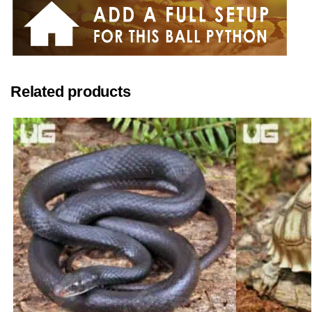
Related products