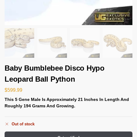
Baby Bumblebee Disco Hypo
Leopard Ball Python
$
599.99
This 5 Gene
Male Is
Approximately 21 Inches In Length And
Roughly 194 Grams And Growing.
Out of stock