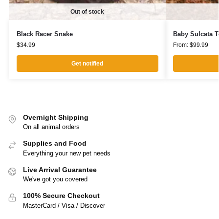
Out of stock
Black Racer Snake
Baby Sulcata T
$
34.99
From:
$
99.99
Get notified
Overnight Shipping
On all animal orders
Supplies and Food
Everything your new pet needs
Live Arrival Guarantee
We've got you covered
100% Secure Checkout
MasterCard / Visa / Discover