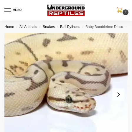
MENU
0
Home
All Animals
Snakes
Ball Pythons
Baby Bumblebee Disco Hypo Leopard Ball Python
/
/
/
/