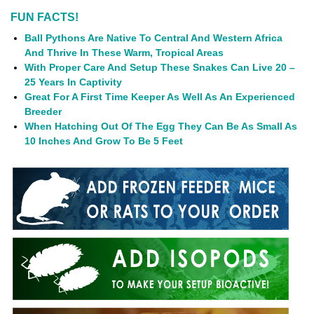
FUN FACTS!
Ball Pythons Are Native To Central And Western Africa
And Thrive In These Warm, Tropical Areas
With Proper Care And Setup These Snakes Can Live 20 –
25 Years In Captivity
Great For A First Time Keeper As Well As An Experienced
Breeder
When Hatching Out Of The Egg They Can Be As Small As
10 Inches And Grow To Be 5 Feet