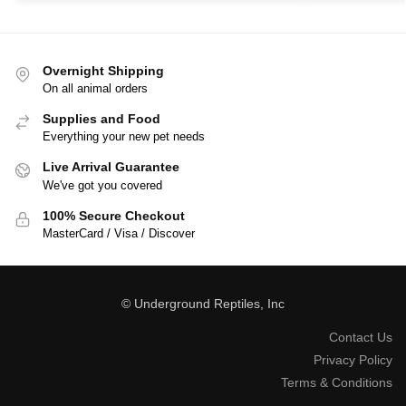
Overnight Shipping
On all animal orders
Supplies and Food
Everything your new pet needs
Live Arrival Guarantee
We've got you covered
100% Secure Checkout
MasterCard / Visa / Discover
© Underground Reptiles, Inc
Contact Us
Privacy Policy
Terms & Conditions