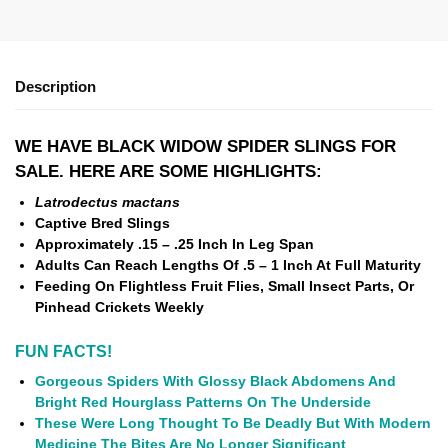
Description
WE HAVE BLACK WIDOW SPIDER SLINGS
FOR
SALE. HERE ARE SOME HIGHLIGHTS:
Latrodectus mactans
Captive Bred Slings
Approximately .15 – .25 Inch In Leg Span
Adults Can Reach Lengths Of .5 – 1 Inch At Full Maturity
Feeding On Flightless Fruit Flies, Small Insect Parts, Or
Pinhead Crickets Weekly
FUN FACTS!
Gorgeous Spiders With Glossy Black Abdomens And
Bright Red Hourglass Patterns On The Underside
These Were Long Thought To Be Deadly But With Modern
Medicine The Bites Are No Longer Significant