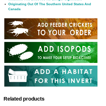
Originating Out Of The Southern United States And
Canada
Related products