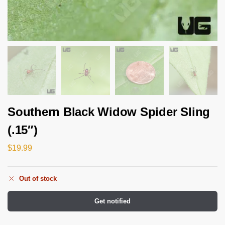
Southern Black Widow Spider Sling
(.15″)
$
19.99
Out of stock
Get notified