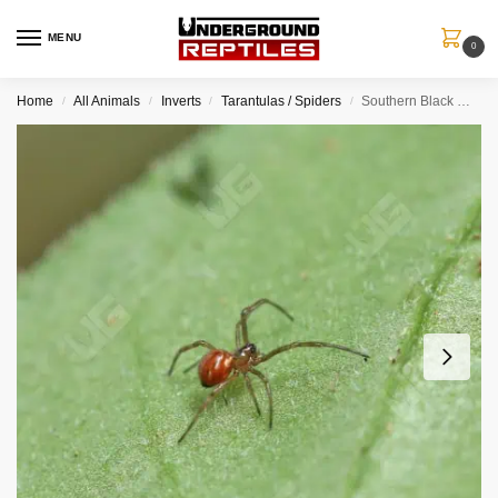
MENU
0
Home
All Animals
Inverts
Tarantulas / Spiders
Southern Black Widow Spider Sling (.15″)
/
/
/
/