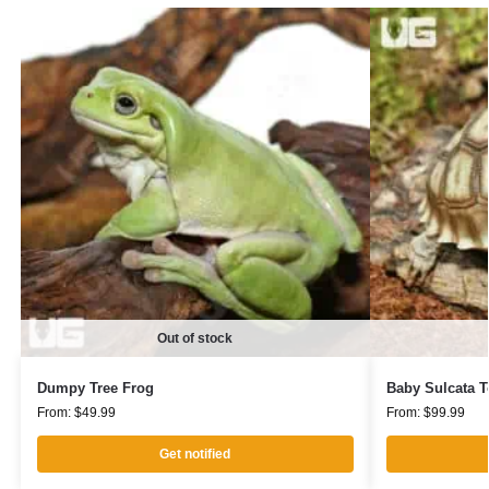
Out of stock
Dumpy Tree Frog
Baby Sulcata T
From:
$
49.99
From:
$
99.99
Get notified