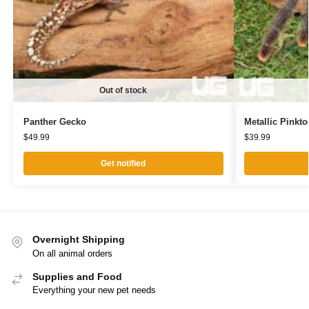
Out of stock
Panther Gecko
Metallic Pinkto
$
49.99
$
39.99
Get notified
Overnight Shipping
On all animal orders
Supplies and Food
Everything your new pet needs