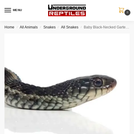
MENU
0
Home
All Animals
Snakes
All Snakes
Baby Black-Necked Gartersnake
/
/
/
/