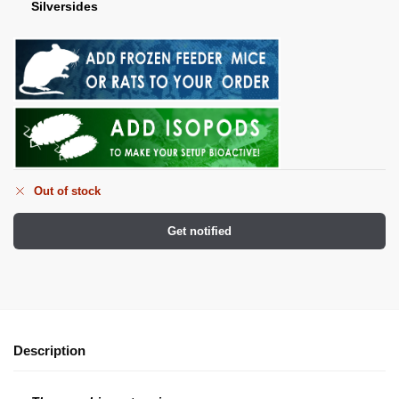
Silversides
Out of stock
Get notified
Description