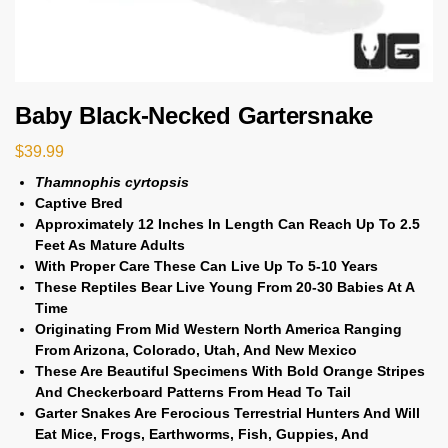
Baby Black-Necked Gartersnake
$
39.99
Thamnophis cyrtopsis
Captive Bred
Approximately 12 Inches In Length Can Reach Up To 2.5
Feet As Mature Adults
With Proper Care These Can Live Up To 5-10 Years
These Reptiles Bear Live Young From 20-30 Babies At A
Time
Originating From Mid Western North America Ranging
From Arizona, Colorado, Utah, And New Mexico
These Are Beautiful Specimens With Bold Orange Stripes
And Checkerboard Patterns From Head To Tail
Garter Snakes Are Ferocious Terrestrial Hunters And Will
Eat Mice, Frogs, Earthworms, Fish, Guppies, And