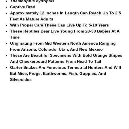
Thamnophis cyrtopsis
Captive Bred
Approximately 12 Inches In Length Can Reach Up To 2.5
Feet As Mature Adults
With Proper Care These Can Live Up To 5-10 Years
These Reptiles Bear Live Young From 20-30 Babies At A
Time
Originating From Mid Western North America Ranging
From Arizona, Colorado, Utah, And New Mexico
These Are Beautiful Specimens With Bold Orange Stripes
And Checkerboard Patterns From Head To Tail
Garter Snakes Are Ferocious Terrestrial Hunters And Will
Eat Mice, Frogs, Earthworms, Fish, Guppies, And
Silversides