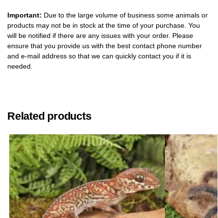
Important:
Due to the large volume of business some animals or
products may not be in stock at the time of your purchase. You
will be notified if there are any issues with your order. Please
ensure that you provide us with the best contact phone number
and e-mail address so that we can quickly contact you if it is
needed.
Related products