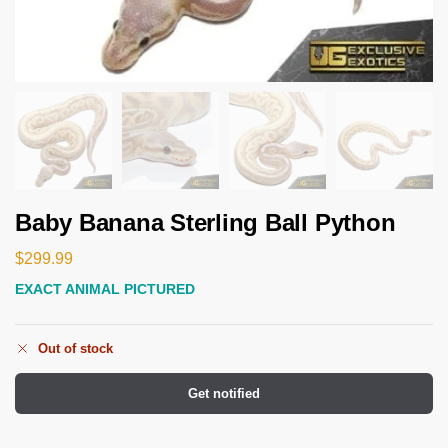
Baby Banana Sterling Ball Python
$
299.99
EXACT ANIMAL PICTURED
Out of stock
Get notified