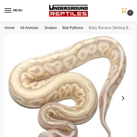
MENU
0
Home
All Animals
Snakes
Ball Pythons
Baby Banana Sterling Ball Python
/
/
/
/