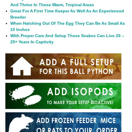
And Thrive In These Warm, Tropical Areas
Great For A First Time Keeper As Well As An Experienced
Breeder
When Hatching Out Of The Egg They Can Be As Small As
10 Inches
With Proper Care And Setup These Snakes Can Live 20 –
25+ Years In Captivity