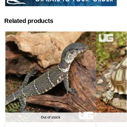
Related products
Out of stock