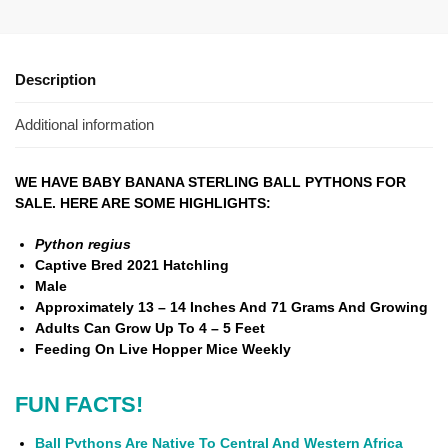
Description
Additional information
WE HAVE BABY BANANA STERLING BALL PYTHONS FOR
SALE. HERE ARE SOME HIGHLIGHTS:
Python regius
Captive Bred 2021 Hatchling
Male
Approximately 13 – 14 Inches And
71 Grams And Growing
Adults Can Grow Up To 4 – 5 Feet
Feeding On Live Hopper Mice Weekly
FUN FACTS!
Ball Pythons Are Native To Central And Western Africa