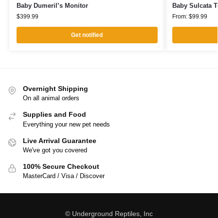
Baby Dumeril’s Monitor
Baby Sulcata T
$
399.99
From:
$
99.99
Get notified
Overnight Shipping
On all animal orders
Supplies and Food
Everything your new pet needs
Live Arrival Guarantee
We've got you covered
100% Secure Checkout
MasterCard / Visa / Discover
© Underground Reptiles, Inc