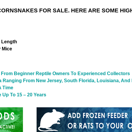
ORNSNAKES FOR SALE. HERE ARE SOME HIG
n Length
y Mice
From Beginner Reptile Owners To Experienced Collectors
a Ranging From New Jersey, South Florida, Louisiana, And
A Time
 Up To 15 – 20 Years