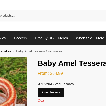
Sea
lies
Feeders
Bred By UG
Merch
Wholesale
More
tsnakes
Baby Amel Tessera Cornsnake
/
Baby Amel Tesser
From:
$
64.99
Amel Tessera
OPTIONS
:
Amel Tessera
Clear