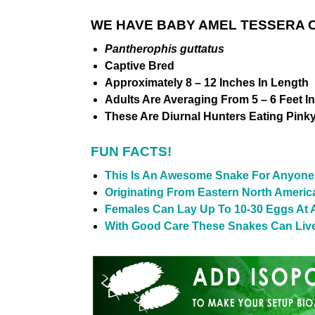
WE HAVE BABY AMEL TESSERA C
Pantherophis guttatus
Captive Bred
Approximately 8 – 12 Inches In Length
Adults Are Averaging From 5 – 6 Feet I
These Are Diurnal Hunters Eating Pink
FUN FACTS!
This Is An Awesome Snake For Anyone 
Originating From Eastern North Americ
Females Can Lay Up To 10-30 Eggs At 
With Good Care These Snakes Can Live