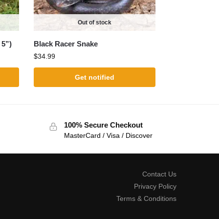
Out of stock
 5”)
Black Racer Snake
$
34.99
Get notified
100% Secure Checkout
MasterCard / Visa / Discover
Contact Us
Privacy Policy
Terms & Conditions