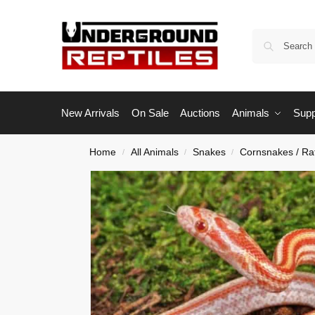
New Arrivals
On Sale
Auctions
Animals
Supp
Home
All Animals
Snakes
Cornsnakes / Ra
/
/
/