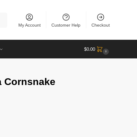
rch
My Account
Customer Help
Checkout
$
0.00
0
a Cornsnake