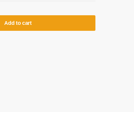
Add to cart