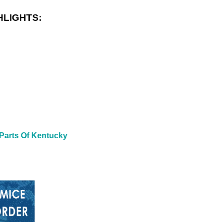
HLIGHTS:
 Parts Of Kentucky