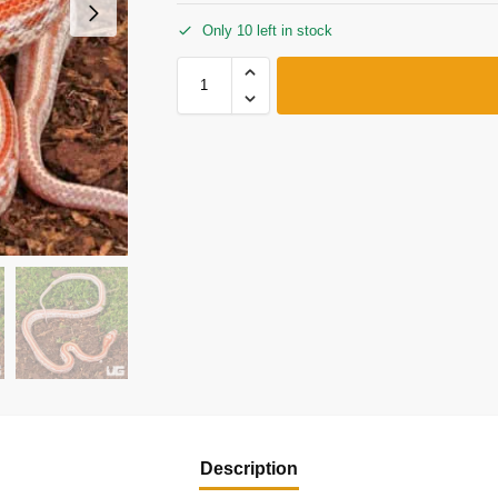
Only 10 left in stock
Description