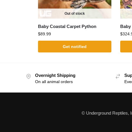
Out of stock
Baby Coastal Carpet Python
Baby 
$
89.99
$
324.
Get notified
Overnight Shipping
Sup
On all animal orders
Eve
© Underground Reptiles, 