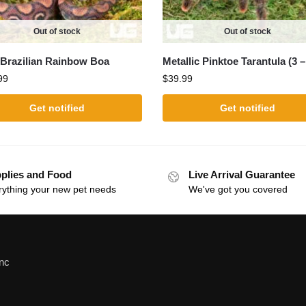
Out of stock
Out of stock
Brazilian Rainbow Boa
Metallic Pinktoe Tarantula (3 –
99
$
39.99
Get notified
Get notified
plies and Food
Live Arrival Guarantee
rything your new pet needs
We've got you covered
Inc