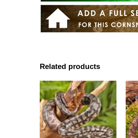
Related products