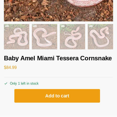
Baby Amel Miami Tessera Cornsnake
$
84.99
Only 1 left in stock
Add to cart