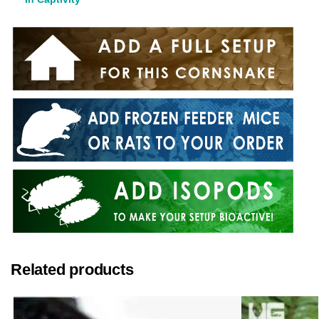
Related products