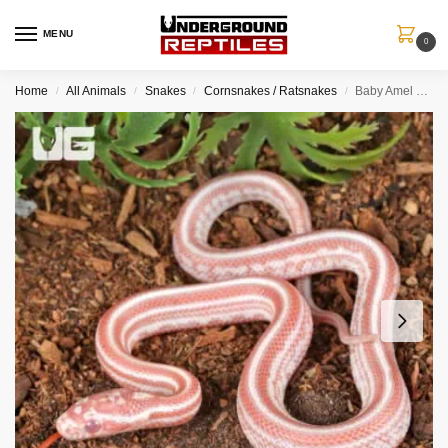
MENU
0
Home
All Animals
Snakes
Cornsnakes / Ratsnakes
Baby Amel Miami Tessera Cornsnake
/
/
/
/