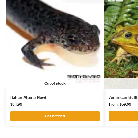
Out of stock
Italian Alpine Newt
American Bullf
$
34.99
From:
$
59.99
Get notified