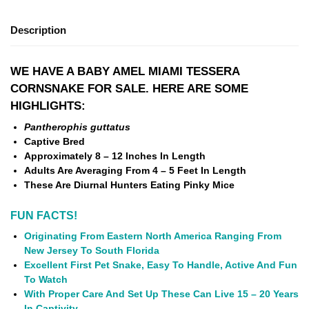
Description
WE HAVE A BABY AMEL MIAMI TESSERA
CORNSNAKE FOR SALE. HERE ARE SOME
HIGHLIGHTS:
Pantherophis guttatus
Captive Bred
Approximately 8 – 12 Inches In Length
Adults Are Averaging From 4 – 5 Feet In Length
These Are Diurnal Hunters Eating Pinky Mice
FUN FACTS!
Originating From Eastern North America Ranging From
New Jersey To South Florida
Excellent First Pet Snake, Easy To Handle, Active And Fun
To Watch
With Proper Care And Set Up These Can Live 15 – 20 Years
In Captivity