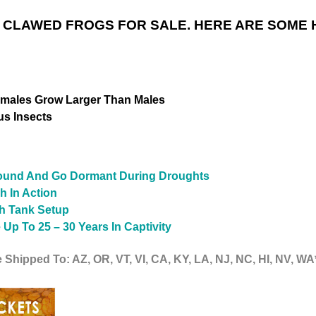
 CLAWED FROGS FOR SALE. HERE ARE SOME 
emales Grow Larger Than Males
us Insects
ground And Go Dormant During Droughts
h In Action
sh Tank Setup
Up To 25 – 30 Years In Captivity
 Shipped To: AZ, OR, VT, VI, CA, KY, LA, NJ, NC, HI, NV, WA