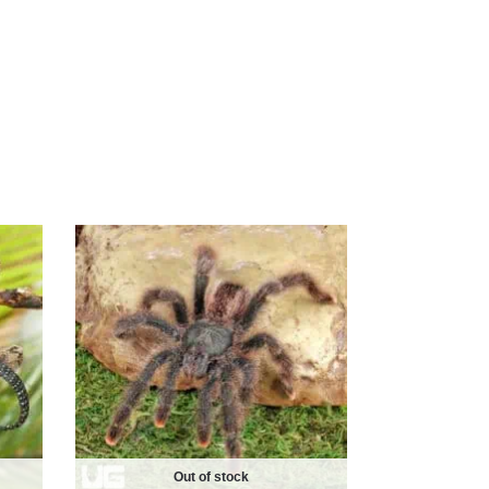
Out of stock