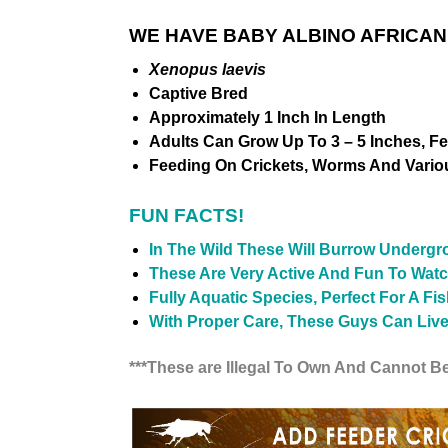
WE HAVE BABY ALBINO AFRICAN
Xenopus laevis
Captive Bred
Approximately 1 Inch In Length
Adults Can Grow Up To 3 – 5 Inches, F
Feeding On Crickets, Worms And Vario
FUN FACTS!
In The Wild These Will Burrow Under
These Are Very Active And Fun To Watc
Fully Aquatic Species, Perfect For A Fi
With Proper Care, These Guys Can Live 
***These are Illegal To Own And Cannot Be