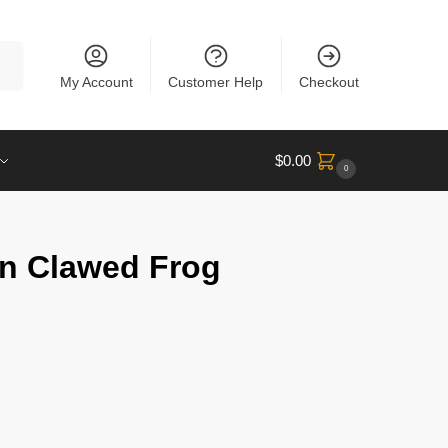
rch
My Account
Customer Help
Checkout
$
0.00
0
an Clawed Frog