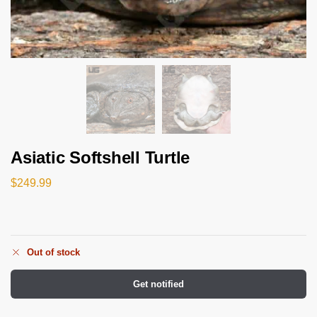
Asiatic Softshell Turtle
$
249.99
Out of stock
Get notified