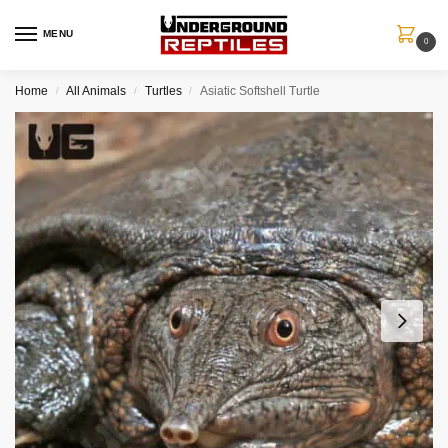
MENU
0
Home
All Animals
Turtles
Asiatic Softshell Turtle
/
/
/