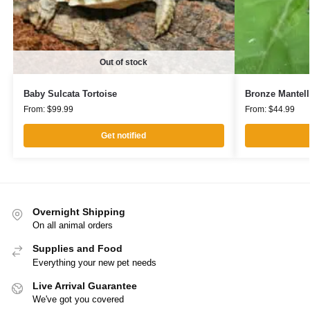
Out of stock
Baby Sulcata Tortoise
Bronze Mantell
From:
$
99.99
From:
$
44.99
Get notified
Overnight Shipping
On all animal orders
Supplies and Food
Everything your new pet needs
Live Arrival Guarantee
We've got you covered