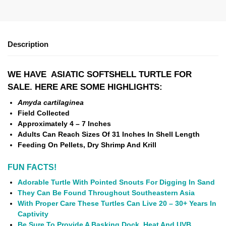
Description
WE HAVE ASIATIC SOFTSHELL TURTLE FOR
SALE. HERE ARE SOME HIGHLIGHTS:
Amyda cartilaginea
Field Collected
Approximately 4 – 7 Inches
Adults Can Reach Sizes Of 31 Inches In Shell Length
Feeding On Pellets, Dry Shrimp And Krill
FUN FACTS!
Adorable Turtle With Pointed Snouts For Digging In Sand
They Can Be Found Throughout Southeastern Asia
With Proper Care These Turtles Can Live 20 – 30+ Years In
Captivity
Be Sure To Provide A Basking Dock, Heat And UVB