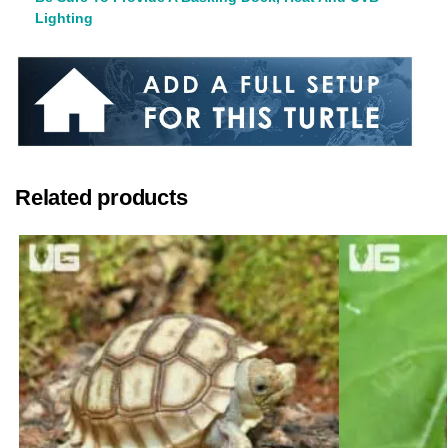
Lighting
Related products