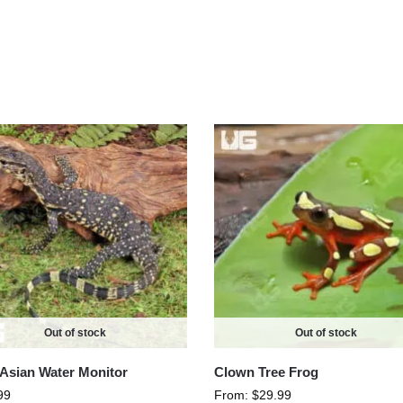
Out of stock
Out of stock
Asian Water Monitor
Clown Tree Frog
99
From:
$
29.99