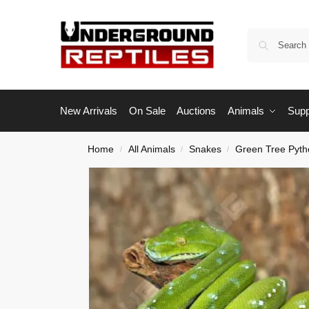
New Arrivals
On Sale
Auctions
Animals
Supp
Home
All Animals
Snakes
Green Tree Pyth
/
/
/