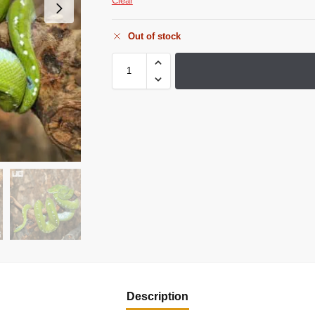
Clear
Out of stock
Description