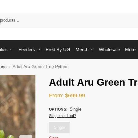
Sea
lies
Feeders
Bred By UG
Merch
Wholesale
More
ons
Adult Aru Green Tree Python
/
Adult Aru Green T
From:
$
699.99
Single
OPTIONS
:
Single sold out?
Single