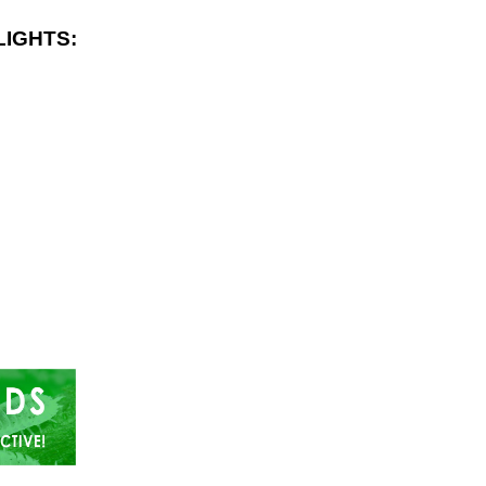
LIGHTS: