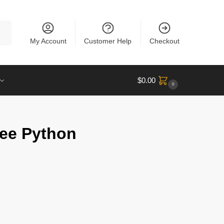
rch
My Account
Customer Help
Checkout
$
0.00
0
ree Python