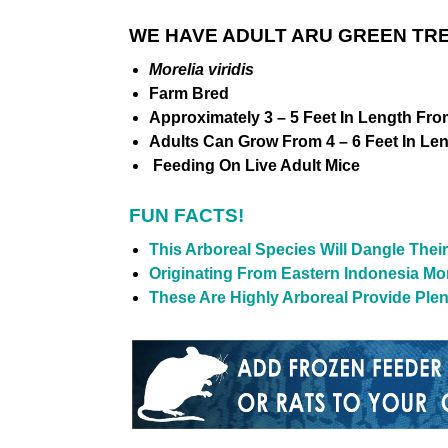
WE HAVE ADULT ARU GREEN TRE
Morelia viridis
Farm Bred
Approximately 3 – 5 Feet In Length Fro
Adults Can Grow From 4 – 6 Feet In Le
Feeding On Live Adult Mice
FUN FACTS!
This Arboreal Species Will Dangle Their 
Originating From Eastern Indonesia Mor
These Are Highly Arboreal Provide Ple