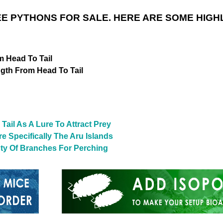
E PYTHONS FOR SALE. HERE ARE SOME HIGH
m Head To Tail
ngth From Head To Tail
Tail As A Lure To Attract Prey
e Specifically The Aru Islands
nty Of Branches For Perching