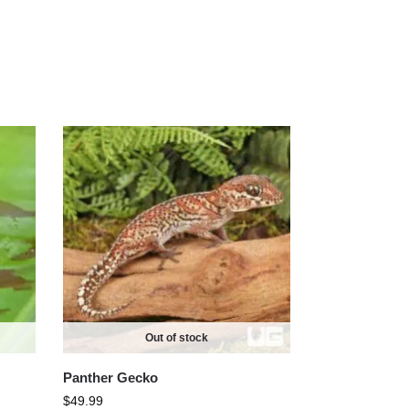
Out of stock
Panther Gecko
$
49.99