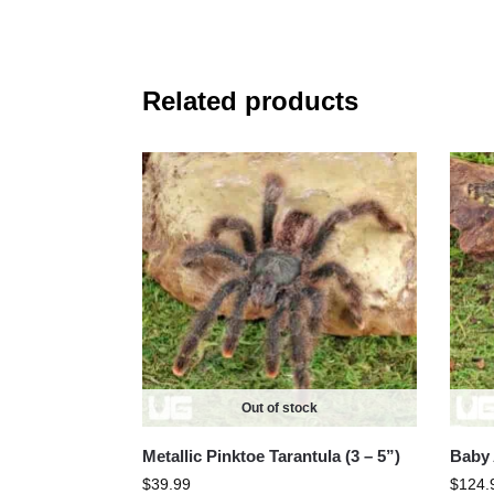
Related products
Out of stock
Metallic Pinktoe Tarantula (3 – 5”)
Baby 
$
39.99
$
124.