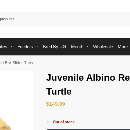
Sea
lies
Feeders
Bred By UG
Merch
Wholesale
More
ed Ear Slider Turtle
Juvenile Albino Re
Turtle
$
149.99
Out of stock