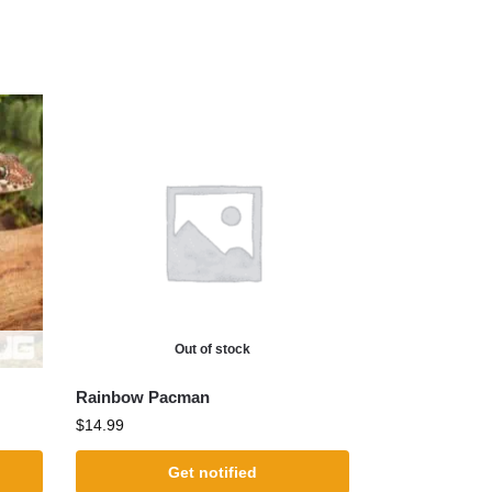
Out of stock
Rainbow Pacman
$
14.99
Get notified