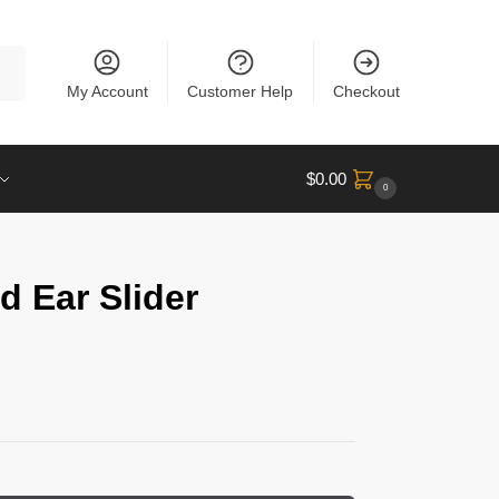
rch
My Account
Customer Help
Checkout
$
0.00
0
d Ear Slider