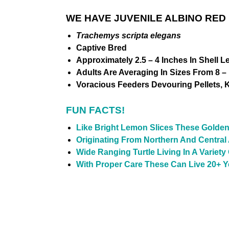
WE HAVE JUVENILE ALBINO RED
Trachemys scripta elegans
Captive Bred
Approximately 2.5 – 4 Inches In Shell L
Adults Are Averaging In Sizes From 8 – 
Voracious Feeders Devouring Pellets, Kr
FUN FACTS!
Like Bright Lemon Slices These Golden
Originating From Northern And Central
Wide Ranging Turtle Living In A Variet
With Proper Care These Can Live 20+ Ye