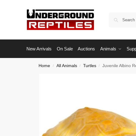
New Arrivals
On Sale
Auctions
Animals
Supp
Home
All Animals
Turtles
Juvenile Albino R
/
/
/