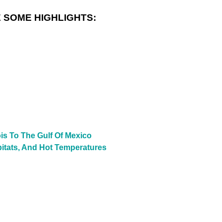
 SOME HIGHLIGHTS:
is To The Gulf Of Mexico
bitats, And Hot Temperatures