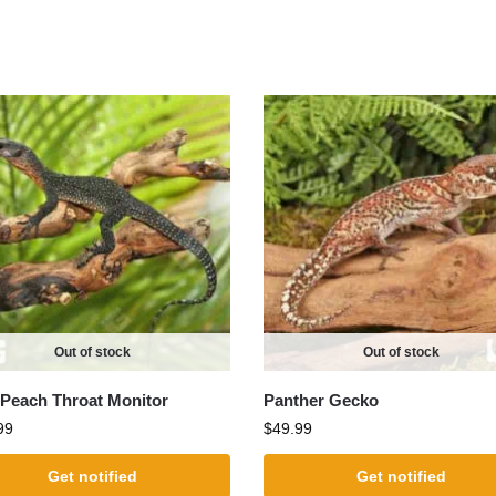
Out of stock
Out of stock
Peach Throat Monitor
Panther Gecko
99
$
49.99
Get notified
Get notified