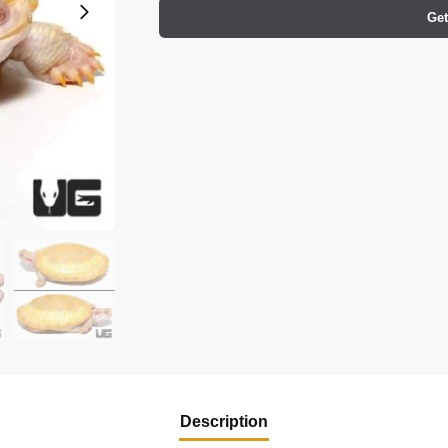
Get
Description