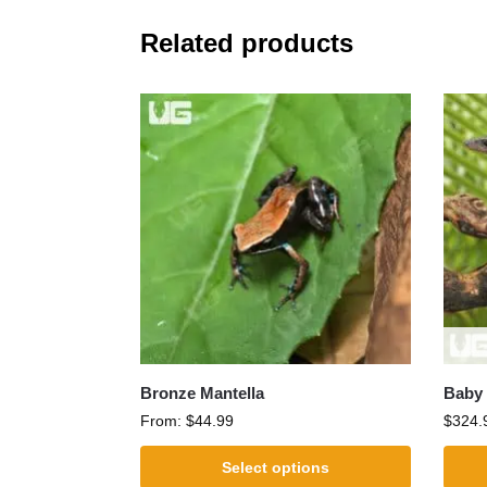
Related products
Bronze Mantella
Baby 
From:
$
44.99
$
324.
Select options