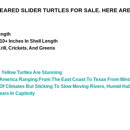
 EARED SLIDER TURTLES FOR SALE. HERE ARE
ength
10+ Inches In Shell Length
ill, Crickets, And Greens
 Yellow Turtles Are Stunning
 America Ranging From The East Coast To Texas From Illino
y Of Climates But Sticking To Slow Moving Rivers, Humid Ha
ars In Captivity