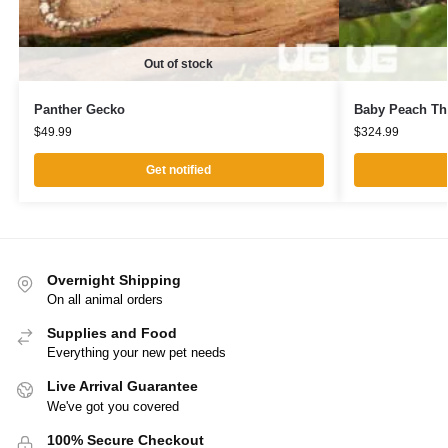
Out of stock
Panther Gecko
Baby Peach Th
$
49.99
$
324.99
Get notified
Overnight Shipping
On all animal orders
Supplies and Food
Everything your new pet needs
Live Arrival Guarantee
We've got you covered
100% Secure Checkout