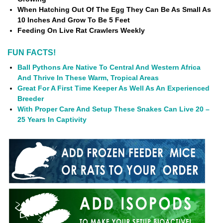
When Hatching Out Of The Egg They Can Be As Small As
10 Inches And Grow To Be 5 Feet
Feeding On Live Rat Crawlers Weekly
FUN FACTS!
Ball Pythons Are Native To Central And Western Africa
And Thrive In These Warm, Tropical Areas
Great For A First Time Keeper As Well As An Experienced
Breeder
With Proper Care And Setup These Snakes Can Live 20 –
25 Years In Captivity