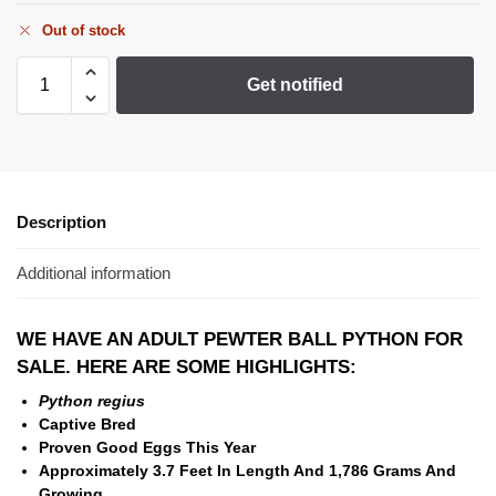
Out of stock
Get notified
Description
Additional information
WE HAVE AN ADULT PEWTER BALL PYTHON FOR
SALE. HERE ARE SOME HIGHLIGHTS:
Python regius
Captive Bred
Proven Good Eggs This Year
Approximately 3.7 Feet In Length And
1,786 Grams And
Growing