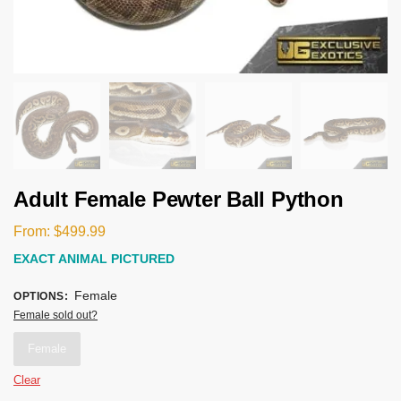
Adult Female Pewter Ball Python
From:
$
499.99
EXACT ANIMAL PICTURED
Female
OPTIONS
:
Female sold out?
Female
Clear