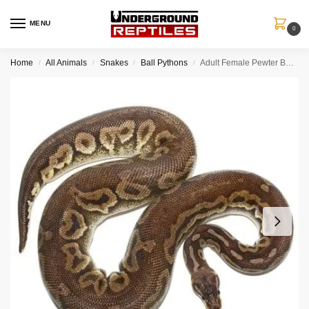
MENU
0
Home
All Animals
Snakes
Ball Pythons
Adult Female Pewter Ball Python
/
/
/
/