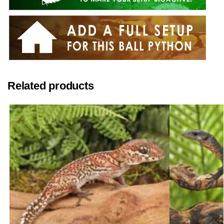
Related products