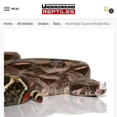
MENU
0
Home
All Animals
Snakes
Boas
Adult Male Guyana Redtail Boa
/
/
/
/