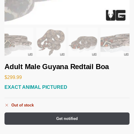
Adult Male Guyana Redtail Boa
$
299.99
EXACT ANIMAL PICTURED
Out of stock
Get notified