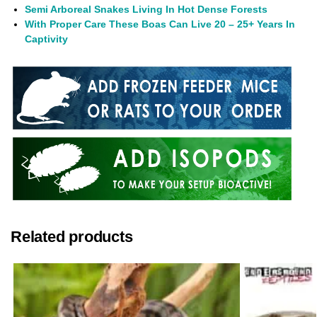
Semi Arboreal Snakes Living In Hot Dense Forests
With Proper Care These Boas Can Live 20 – 25+ Years In
Captivity
Related products