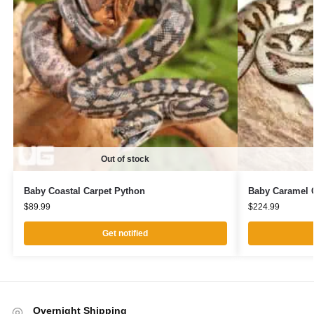
Out of stock
Baby Coastal Carpet Python
Baby Caramel C
$
89.99
$
224.99
Get notified
Overnight Shipping