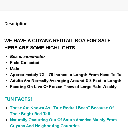
Description
WE HAVE A GUYANA REDTAIL BOA FOR SALE.
HERE ARE SOME HIGHLIGHTS:
Boa c. constrictor
Field Collected
Male
Approximately 72 – 78 Inches In Length From Head To Tail
Adults Are Normally Averaging Around 6-8 Feet In Length
Feeding On Live Or Frozen Thawed Large Rats Weekly
FUN FACTS!
These Are Known As “True Redtail Boas” Because Of
Their Bright Red Tail
Naturally Occurring Out Of South America Mainly From
Guyana And Neighboring Countries