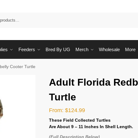
Sea
lies
Feeders
Bred By UG
Merch
Wholesale
More
belly Cooter Turtle
Adult Florida Redb
Turtle
From:
$
124.99
These Field Collected Turtles
Are
About 9 – 11 Inches In Shell Length.
(Full Description Below)