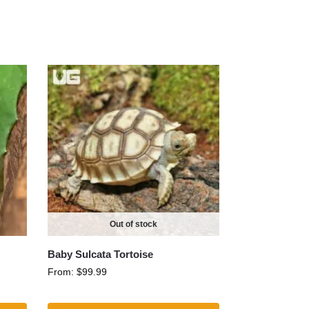
Out of stock
Baby Sulcata Tortoise
From:
$
99.99