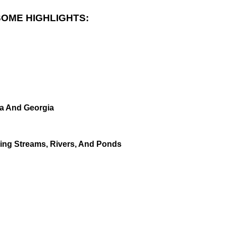
SOME HIGHLIGHTS:
da And Georgia
ving Streams, Rivers, And Ponds