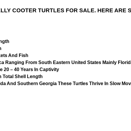
LLY COOTER TURTLES FOR SALE. HERE ARE 
ength
n
kets And Fish
ica Ranging From South Eastern United States Mainly Flori
 20 – 40 Years In Captivity
n Total Shell Length
ida And Southern Georgia These Turtles Thrive In Slow Mo