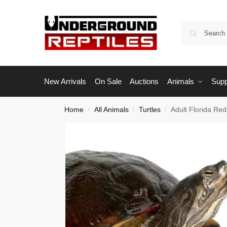
New Arrivals
On Sale
Auctions
Animals
Supp
Home
All Animals
Turtles
Adult Florida Red
/
/
/