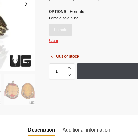
Female
OPTIONS
:
Female sold out?
Female
Clear
Out of stock
Description
Additional information