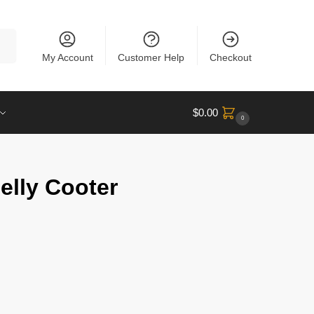
rch
My Account
Customer Help
Checkout
$
0.00
0
elly Cooter