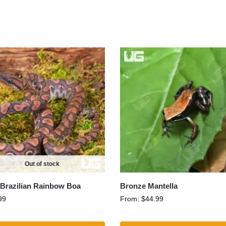
Out of stock
Brazilian Rainbow Boa
Bronze Mantella
99
From:
$
44.99