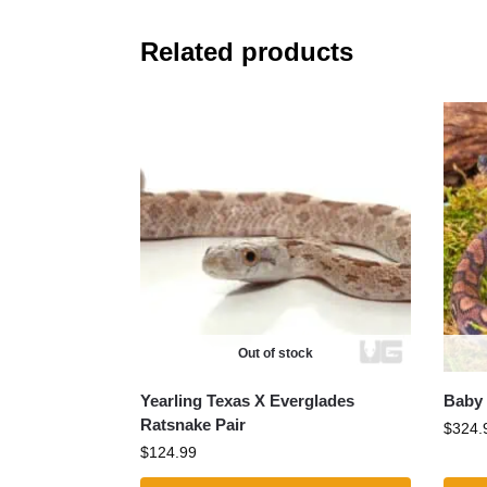
Related products
Out of stock
Yearling Texas X Everglades
Baby 
Ratsnake Pair
$
324.
$
124.99