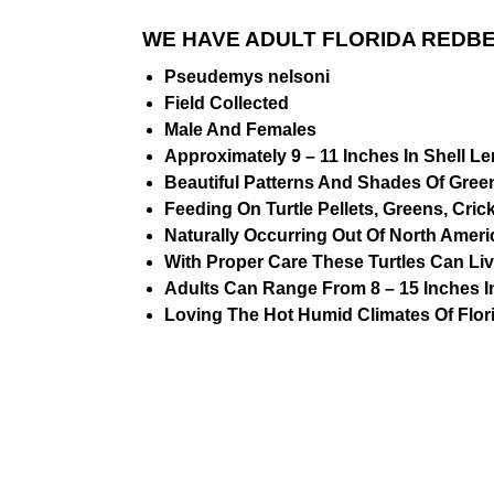
WE HAVE ADULT FLORIDA REDBE
Pseudemys nelsoni
Field Collected
Male And Females
Approximately 9 – 11 Inches In Shell L
Beautiful Patterns And Shades Of Gree
Feeding On Turtle Pellets, Greens, Cric
Naturally Occurring Out Of North Amer
With Proper Care These Turtles Can Live
Adults Can Range From 8 – 15 Inches I
Loving The Hot Humid Climates Of Flor