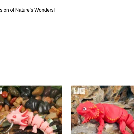
sion of Nature’s Wonders!