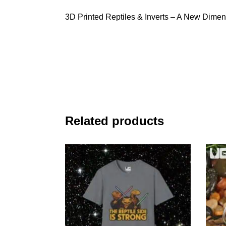
3D Printed Reptiles & Inverts – A New Dimen
Related products