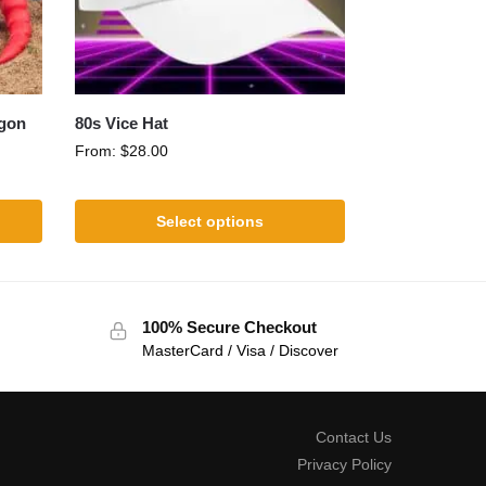
agon
80s Vice Hat
From:
$
28.00
Select options
100% Secure Checkout
MasterCard / Visa / Discover
Contact Us
Privacy Policy