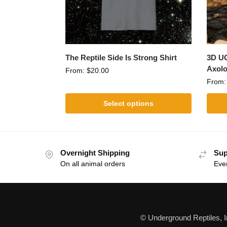
The Reptile Side Is Strong Shirt
3D UG
Axolo
From:
$
20.00
From
Select options
Overnight Shipping
Sup
On all animal orders
Eve
© Underground Reptiles, 