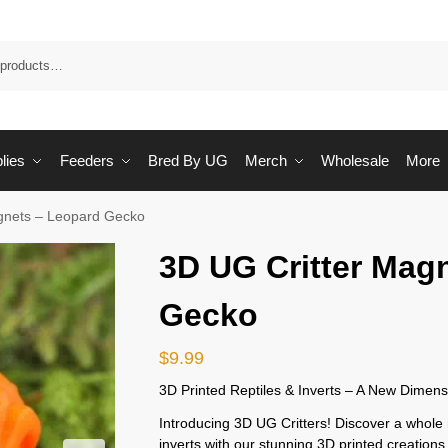
Sea
lies
Feeders
Bred By UG
Merch
Wholesale
More
gnets – Leopard Gecko
3D UG Critter Mag
Gecko
$
9.99
3D Printed Reptiles & Inverts – A New Dimens
Introducing 3D UG Critters! Discover a whole 
inverts with our stunning 3D printed creations.