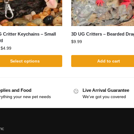
 Critter Keychains – Small
3D UG Critters – Bearded Dr
tl
$
9.99
:
$
4.99
Select options
Add to cart
plies and Food
Live Arrival Guarantee
rything your new pet needs
We've got you covered
Inc