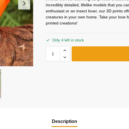
incredibly detailed, lifelike models that you c
enthusiast or an insect lover, our 3D prints o
creatures in your own home. Take your love for
printed creations!
Only 4 left in stock
Description