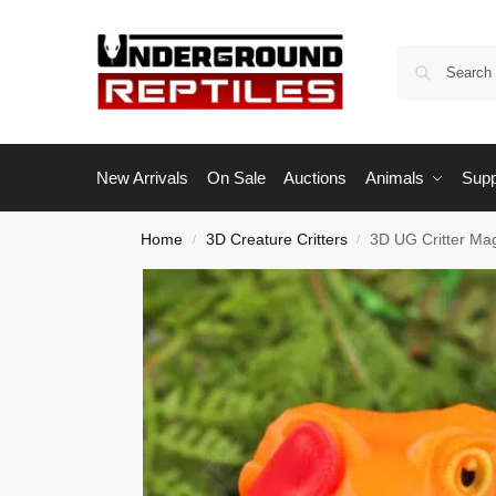
New Arrivals
On Sale
Auctions
Animals
Supp
Home
3D Creature Critters
3D UG Critter Ma
/
/