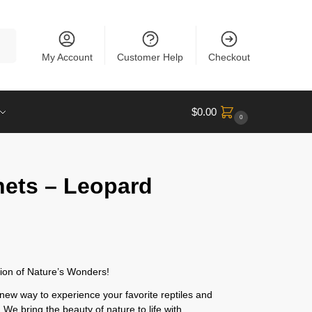
rch
My Account
Customer Help
Checkout
$
0.00
0
nets – Leopard
ion of Nature’s Wonders!
new way to experience your favorite reptiles and
 We bring the beauty of nature to life with