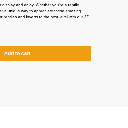
an display and enjoy. Whether you’re a reptile
ffer a unique way to appreciate these amazing
 reptiles and inverts to the next level with our 3D
Add to cart