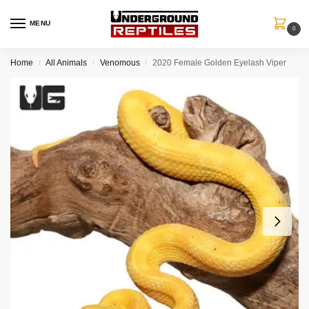
MENU
0
Home
All Animals
Venomous
2020 Female Golden Eyelash Viper
/
/
/