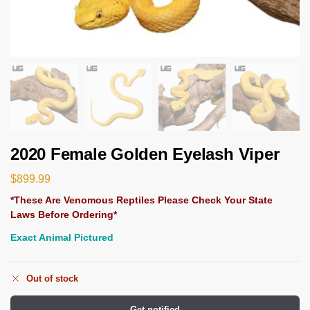
2020 Female Golden Eyelash Viper
$
899.99
*These Are Venomous Reptiles Please Check Your State
Laws Before Ordering*
Exact Animal Pictured
Out of stock
Get notified