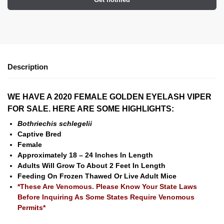
Description
WE HAVE A 2020 FEMALE GOLDEN EYELASH VIPER
FOR SALE. HERE ARE SOME HIGHLIGHTS:
Bothriechis schlegelii
Captive Bred
Female
Approximately 18 – 24 Inches In Length
Adults Will Grow To About 2 Feet In Length
Feeding On Frozen Thawed Or Live Adult Mice
*These Are Venomous. Please Know Your State Laws
Before Inquiring As Some States Require Venomous
Permits*