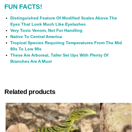
FUN FACTS!
Distinguished Feature Of Modified Scales Above The
Eyes That Look Much Like Eyelashes
Very Toxic Venom, Not For Handling
Native To Central America
Tropical Species Requiring Temperatures From The Mid
80s To Low 90s
These Are Arboreal, Taller Set Ups With Plenty Of
Branches Are A Must
Related products