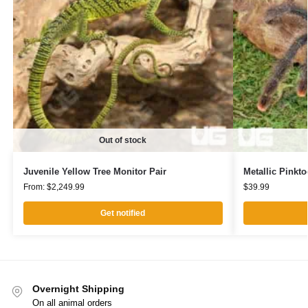
Out of stock
Juvenile Yellow Tree Monitor Pair
Metallic Pinkto
From:
$
2,249.99
$
39.99
Get notified
Overnight Shipping
On all animal orders