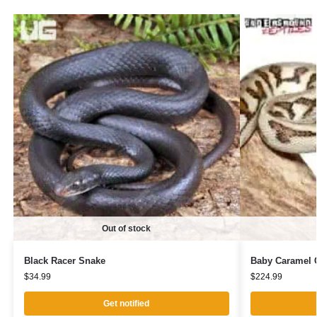
Out of stock
Black Racer Snake
Baby Caramel C
$
34.99
$
224.99
Get notified