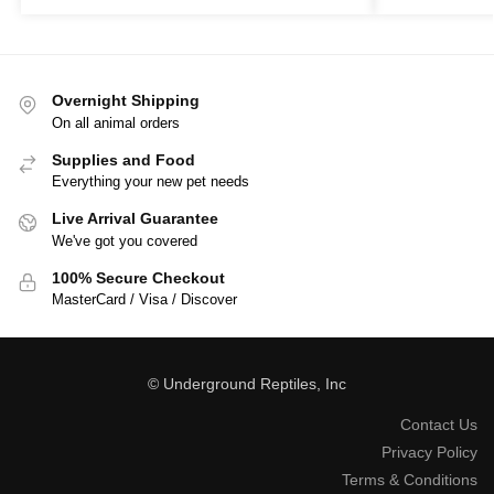
Overnight Shipping
On all animal orders
Supplies and Food
Everything your new pet needs
Live Arrival Guarantee
We've got you covered
100% Secure Checkout
MasterCard / Visa / Discover
© Underground Reptiles, Inc
Contact Us
Privacy Policy
Terms & Conditions