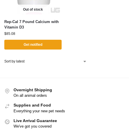
Out of stock
Rep-Cal 7 Pound Calcium with
Vitamin D3
$
85.08
Get notified
Overnight Shipping
On all animal orders
Supplies and Food
Everything your new pet needs
Live Arrival Guarantee
We've got you covered