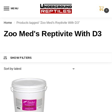
MENU
0
Home
Products tagged “Zoo Med's Reptivite With D3”
/
Zoo Med's Reptivite With D3
SHOW FILTERS