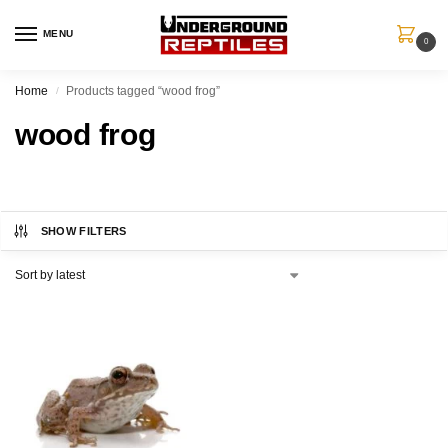
MENU
0
Home
Products tagged “wood frog”
/
wood frog
SHOW FILTERS