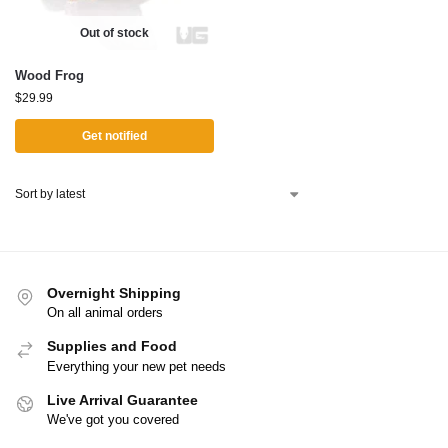
Out of stock
Wood Frog
$
29.99
Get notified
Overnight Shipping
On all animal orders
Supplies and Food
Everything your new pet needs
Live Arrival Guarantee
We've got you covered