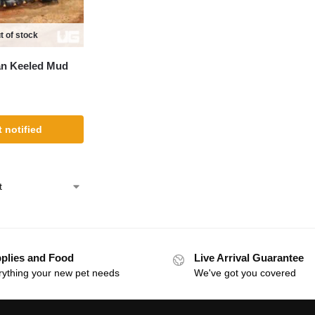
t of stock
an Keeled Mud
 notified
plies and Food
Live Arrival Guarantee
rything your new pet needs
We've got you covered