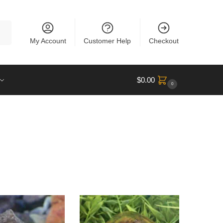
rch
My Account
Customer Help
Checkout
$
0.00
0