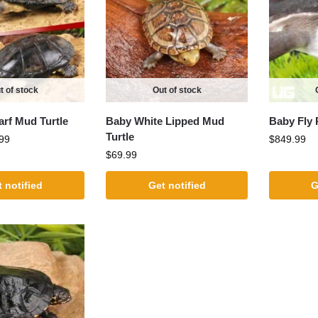
t of stock
Out of stock
arf Mud Turtle
Baby White Lipped Mud
Baby Fly 
Turtle
99
$
849.99
$
69.99
 notified
Get notified
G