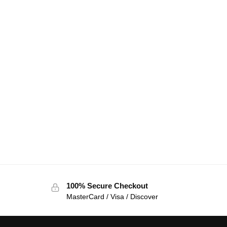
100% Secure Checkout
MasterCard / Visa / Discover