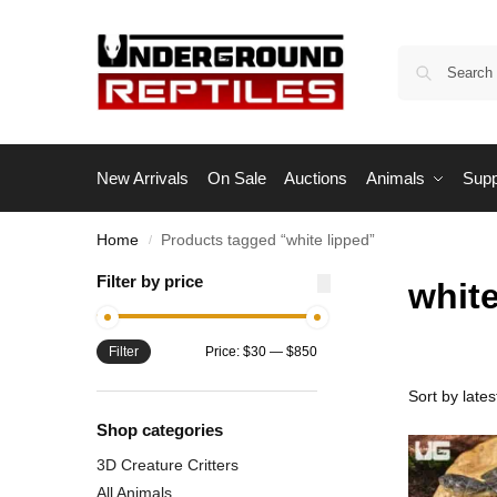
New Arrivals
On Sale
Auctions
Animals
Supp
Home
Products tagged “white lipped”
/
Filter by price
white
Filter
Price:
$30
—
$850
Shop categories
3D Creature Critters
All Animals