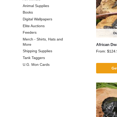
Animal Supplies
Books
Digital Wallpapers
Elite Auctions
Feeders
Ou
Merch - Shirts, Hats and
African Dw
More
Shipping Supplies
From:
$
124.
Tank Taggers
U.G. Mon Cards
Get