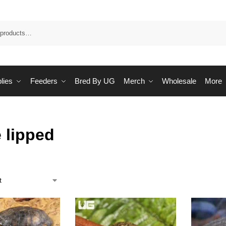
Sea
lies
Feeders
Bred By UG
Merch
Wholesale
More
 lipped