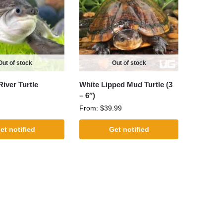
Out of stock
Out of stock
River Turtle
White Lipped Mud Turtle (3
– 6″)
From:
$
39.99
et notified
Get notified