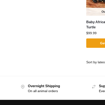
Ou
Baby Afric
Turtle
$
99.99
Get
Overnight Shipping
Sup
On all animal orders
Eve