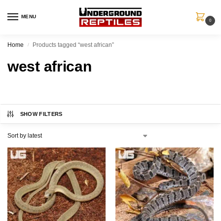
MENU
0
Home
Products tagged “west african”
/
west african
SHOW FILTERS