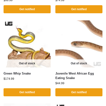
$
99.99
$
74.99
Get notified
Get notified
Out of stock
Out of stock
Green Whip Snake
Juvenile West African Egg
Eating Snake
$
174.99
$
44.99
Get notified
Get notified