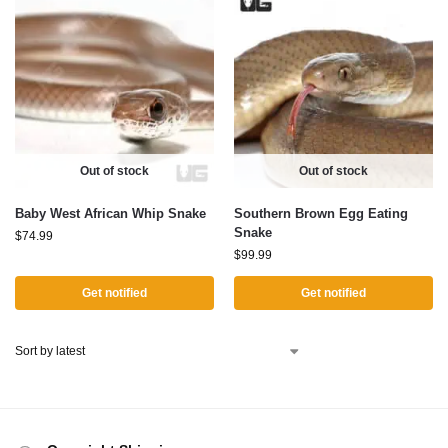
Out of stock
Out of stock
Baby West African Whip Snake
Southern Brown Egg Eating
Snake
$
74.99
$
99.99
Get notified
Get notified