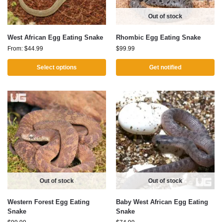
Out of stock
West African Egg Eating Snake
Rhombic Egg Eating Snake
From:
$
44.99
$
99.99
Select options
Get notified
Out of stock
Out of stock
Western Forest Egg Eating
Baby West African Egg Eating
Snake
Snake