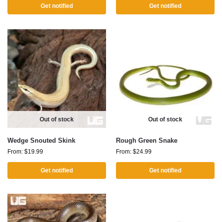
Get notified
Get notified
Out of stock
Out of stock
Wedge Snouted Skink
Rough Green Snake
From:
$
19.99
From:
$
24.99
Get notified
Get notified