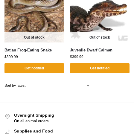
Out of stock
Out of stock
Batjan Frog-Eating Snake
Juvenile Dwarf Caiman
$
399.99
$
399.99
Get notified
Get notified
Overnight Shipping
On all animal orders
Supplies and Food