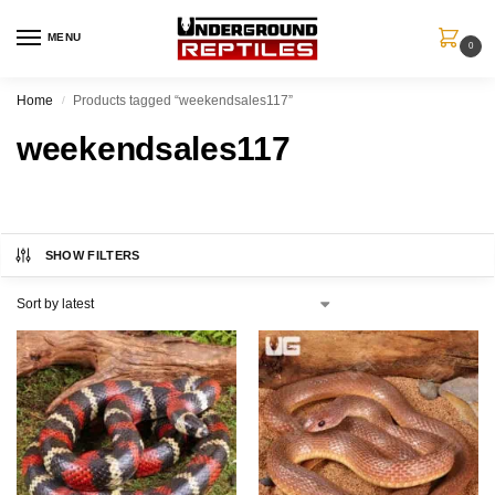
MENU
0
Home
Products tagged “weekendsales117”
/
weekendsales117
SHOW FILTERS