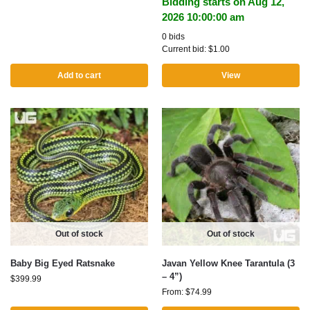
Bidding starts on Aug 12,
2026 10:00:00 am
0 bids
Current bid:
$
1.00
Add to cart
View
Out of stock
Out of stock
Baby Big Eyed Ratsnake
Javan Yellow Knee Tarantula (3
– 4”)
$
399.99
From:
$
74.99