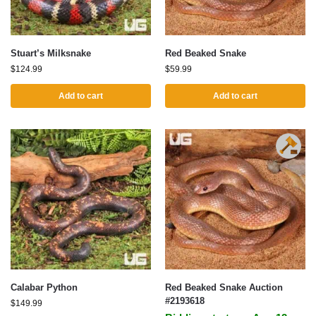
Stuart’s Milksnake
Red Beaked Snake
$
124.99
$
59.99
Add to cart
Add to cart
Calabar Python
Red Beaked Snake Auction
#2193618
$
149.99