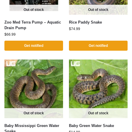
Out of stock
Out of stock
Zoo Med Terra Pump – Aquatic
Rice Paddy Snake
Drain Pump
$
74.99
$
66.99
Get notified
Get notified
Out of stock
Out of stock
Baby Mississippi Green Water
Baby Green Water Snake
Snake