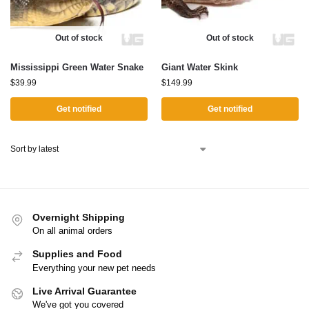
Out of stock
Out of stock
Mississippi Green Water Snake
Giant Water Skink
$
39.99
$
149.99
Get notified
Get notified
Overnight Shipping
On all animal orders
Supplies and Food
Everything your new pet needs
Live Arrival Guarantee
We've got you covered