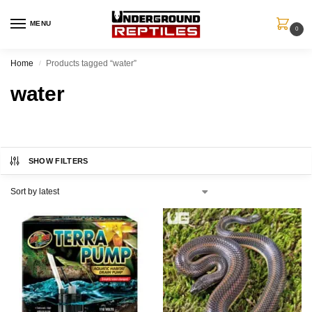
MENU
0
Home
Products tagged “water”
/
water
SHOW FILTERS