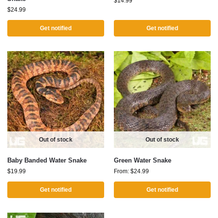
$
14.99
$
24.99
Get notified
Get notified
Out of stock
Out of stock
Baby Banded Water Snake
Green Water Snake
$
19.99
From:
$
24.99
Get notified
Get notified