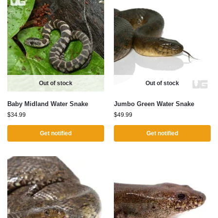
Out of stock
Out of stock
Baby Midland Water Snake
Jumbo Green Water Snake
$
34.99
$
49.99
Get notified
Get notified