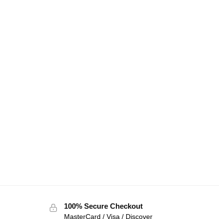
100% Secure Checkout
MasterCard / Visa / Discover