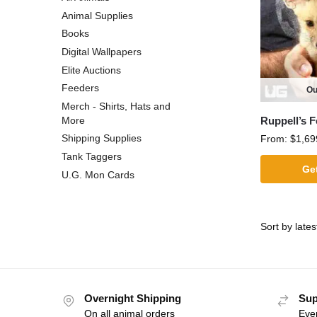
Animal Supplies
Books
Digital Wallpapers
Elite Auctions
Feeders
Ou
Merch - Shirts, Hats and
Ruppell’s 
More
Shipping Supplies
From:
$
1,69
Tank Taggers
Get
U.G. Mon Cards
Overnight Shipping
Sup
On all animal orders
Eve