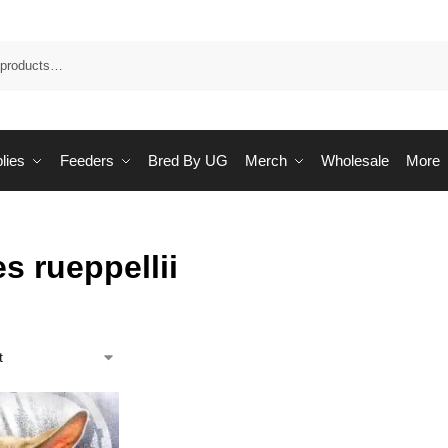
Sea
lies
Feeders
Bred By UG
Merch
Wholesale
More
s rueppellii