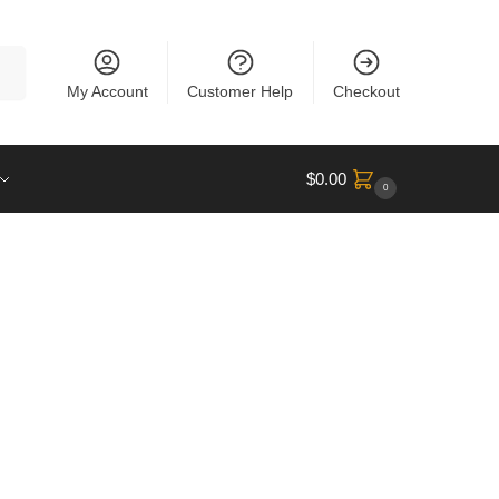
rch
My Account
Customer Help
Checkout
$
0.00
0