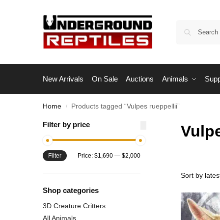
New Arrivals
On Sale
Auctions
Animals
Supp
Home
Products tagged “Vulpes rueppellii”
/
Filter by price
Vulpe
Filter
Price:
$1,690
—
$2,000
Shop categories
3D Creature Critters
All Animals