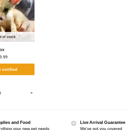
t of stock
Fox
9.99
 notified
plies and Food
Live Arrival Guarantee
rything your new pet needs
We've got you covered