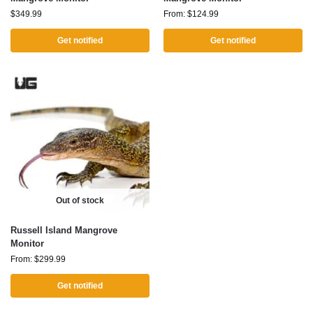
$
349.99
From:
$
124.99
Get notified
Get notified
Out of stock
Russell Island Mangrove
Monitor
From:
$
299.99
Get notified