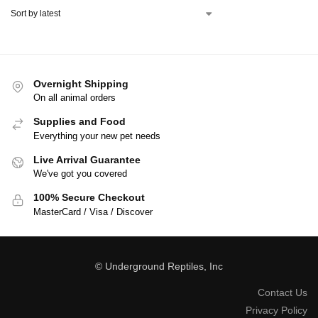
Overnight Shipping
On all animal orders
Supplies and Food
Everything your new pet needs
Live Arrival Guarantee
We've got you covered
100% Secure Checkout
MasterCard / Visa / Discover
© Underground Reptiles, Inc
Contact Us
Privacy Policy