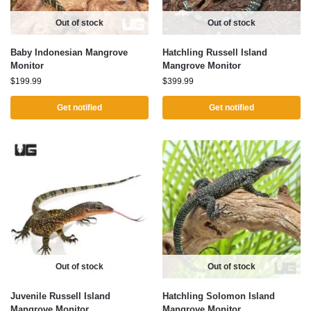
Out of stock
Out of stock
Baby Indonesian Mangrove
Hatchling Russell Island
Monitor
Mangrove Monitor
$
199.99
$
399.99
Get notified
Get notified
Out of stock
Out of stock
Juvenile Russell Island
Hatchling Solomon Island
Mangrove Monitor
Mangrove Monitor