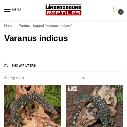
MENU
0
Home
Products tagged “Varanus indicus”
/
Varanus indicus
SHOW FILTERS