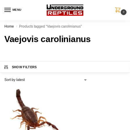
MENU
0
Home
Products tagged “Vaejovis carolinianus”
/
Vaejovis carolinianus
SHOW FILTERS