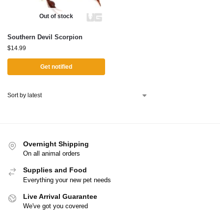
Out of stock
Southern Devil Scorpion
$
14.99
Get notified
Overnight Shipping
On all animal orders
Supplies and Food
Everything your new pet needs
Live Arrival Guarantee
We've got you covered