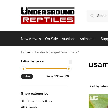
New Arrivals
On Sale
Auctions
Animals
Supp
Home
Products tagged “usambara”
/
Filter by price
usam
Filter
Price:
$30
—
$40
Shop categories
3D Creature Critters
All Animals