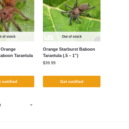
t of stock
Out of stock
 Orange
Orange Starburst Baboon
Baboon Tarantula
Tarantula (.5 – 1”)
$
39.99
 notified
Get notified