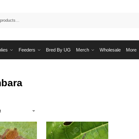
Sea
lies
Feeders
Bred By UG
Merch
Wholesale
More
bara