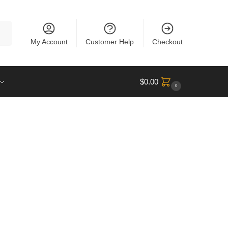
rch
My Account
Customer Help
Checkout
$
0.00
0