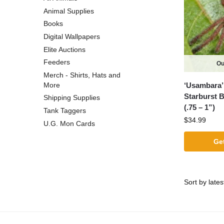
Animal Supplies
Books
Digital Wallpapers
Elite Auctions
Feeders
Ou
Merch - Shirts, Hats and
‘Usambara’
More
Starburst 
Shipping Supplies
(.75 – 1”)
Tank Taggers
$
34.99
U.G. Mon Cards
Get