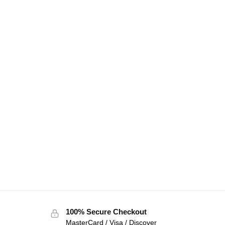
100% Secure Checkout
MasterCard / Visa / Discover