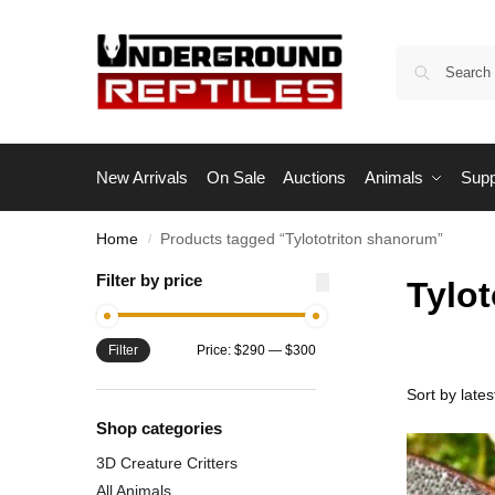
New Arrivals
On Sale
Auctions
Animals
Supp
Home
Products tagged “Tylototriton shanorum”
/
Filter by price
Tylo
Filter
Price:
$290
—
$300
Shop categories
3D Creature Critters
All Animals