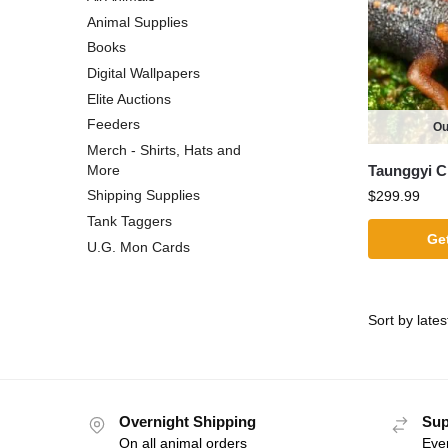
Animal Supplies
Books
Digital Wallpapers
Elite Auctions
Feeders
Ou
Merch - Shirts, Hats and
Taunggyi C
More
Shipping Supplies
$
299.99
Tank Taggers
Get
U.G. Mon Cards
Overnight Shipping
Sup
On all animal orders
Eve