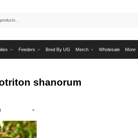
Sea
lies
Feeders
Bred By UG
Merch
Wholesale
More
totriton shanorum