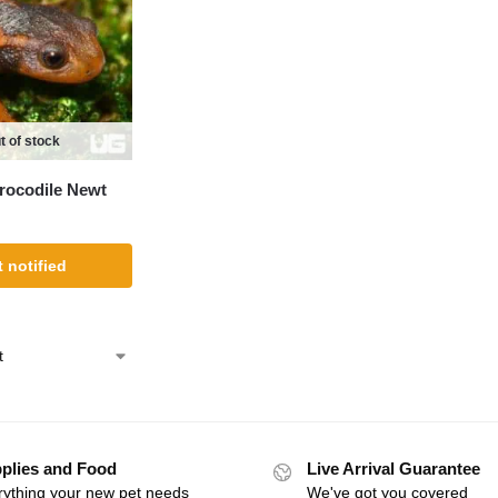
t of stock
rocodile Newt
 notified
plies and Food
Live Arrival Guarantee
rything your new pet needs
We've got you covered