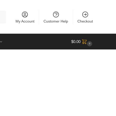
rch
My Account
Customer Help
Checkout
$
0.00
0