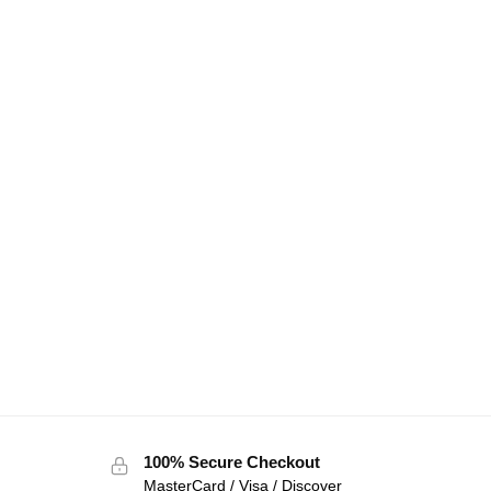
100% Secure Checkout
MasterCard / Visa / Discover