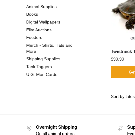
Animal Supplies
Books
Digital Wallpapers
Elite Auctions
Feeders
Ou
Merch - Shirts, Hats and
Twistneck T
More
Shipping Supplies
$
99.99
Tank Taggers
Get
U.G. Mon Cards
Overnight Shipping
Sup
On all animal orders
Eve