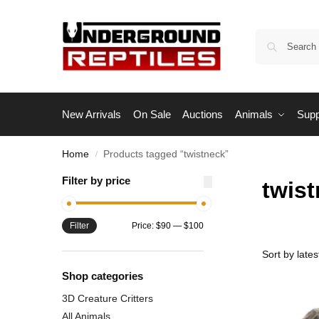
New Arrivals
On Sale
Auctions
Animals
Supp
Home
Products tagged “twistneck”
/
Filter by price
twis
Filter
Price:
$90
—
$100
Shop categories
3D Creature Critters
All Animals