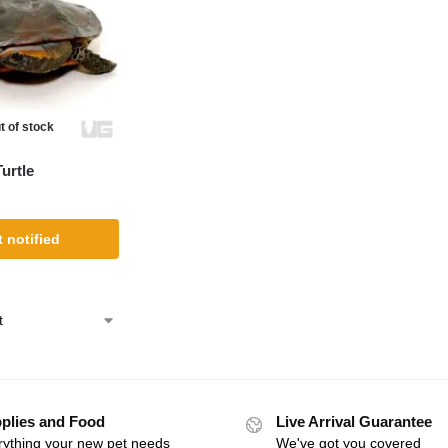
t of stock
urtle
 notified
plies and Food
Live Arrival Guarantee
rything your new pet needs
We've got you covered