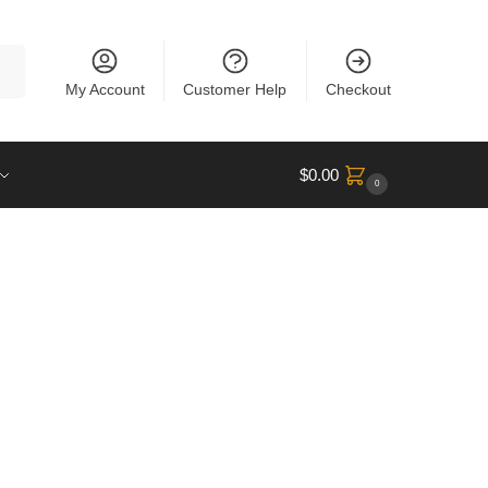
rch
My Account
Customer Help
Checkout
$
0.00
0