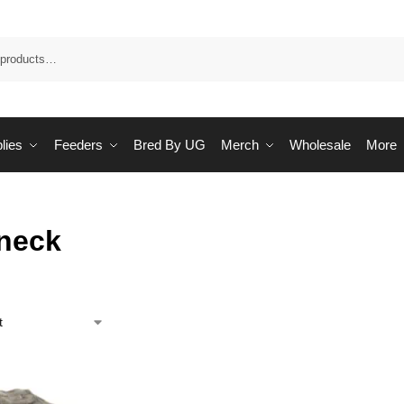
Sea
lies
Feeders
Bred By UG
Merch
Wholesale
More
tneck