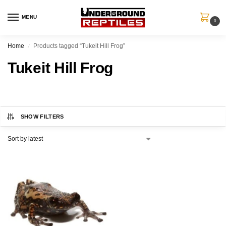
MENU
0
Home
Products tagged “Tukeit Hill Frog”
/
Tukeit Hill Frog
SHOW FILTERS