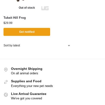
Out of stock
Tukeit Hill Frog
$
29.99
Get notified
Overnight Shipping
On all animal orders
Supplies and Food
Everything your new pet needs
Live Arrival Guarantee
We've got you covered