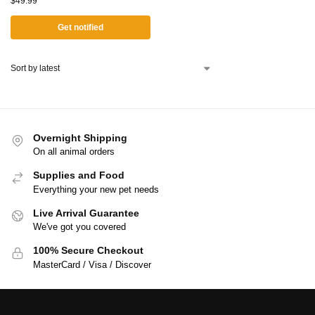
$
49.99
Get notified
Overnight Shipping
On all animal orders
Supplies and Food
Everything your new pet needs
Live Arrival Guarantee
We've got you covered
100% Secure Checkout
MasterCard / Visa / Discover