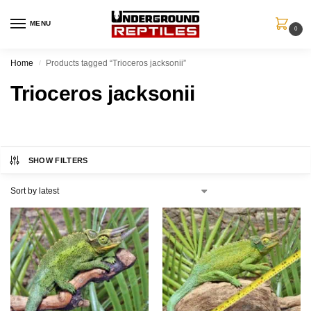
MENU
0
Home
Products tagged “Trioceros jacksonii”
/
Trioceros jacksonii
SHOW FILTERS