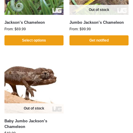
Out of stock
Jackson’s Chameleon
Jumbo Jackson’s Chameleon
From:
$
69.99
From:
$
99.99
Select options
Get notified
Out of stock
Baby Jumbo Jackson’s
Chameleon