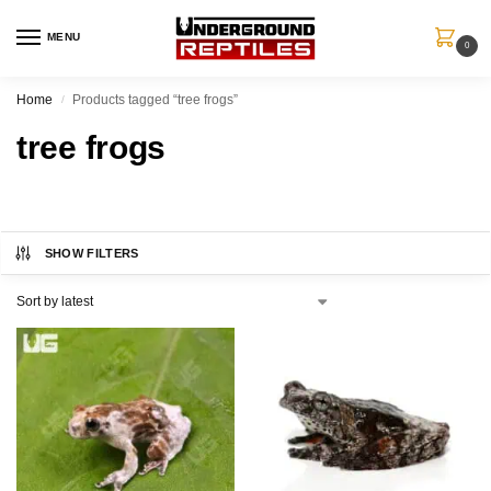
MENU
0
Home
Products tagged “tree frogs”
/
tree frogs
SHOW FILTERS