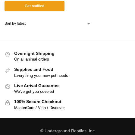
Get notified
Overnight Shipping
On all animal orders
Supplies and Food
Everything your new pet needs
Live Arrival Guarantee
We've got you covered
100% Secure Checkout
MasterCard / Visa / Discover
© Underground Reptiles, Inc