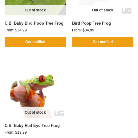
Out of stock
Out of stock
C.B. Baby Bird Poop Tree Frog
Bird Poop Tree Frog
From:
$
34.99
From:
$
34.99
Get notified
Get notified
Out of stock
C.B. Baby Red Eye Tree Frog
From:
$
19.99