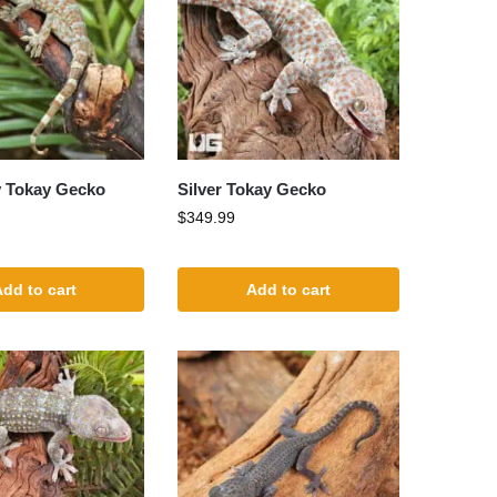
y Tokay Gecko
Silver Tokay Gecko
$
349.99
dd to cart
Add to cart