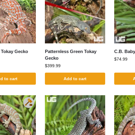
e Tokay Gecko
Patternless Green Tokay
C.B. Bab
Gecko
$
74.99
$
399.99
d to cart
Add to cart
A