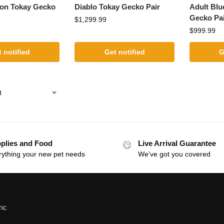
on Tokay Gecko
Diablo Tokay Gecko Pair
Adult Blu
Gecko Pa
$
1,299.99
$
999.99
 notified
Get notified
G
plies and Food
Live Arrival Guarantee
rything your new pet needs
We've got you covered
Inc