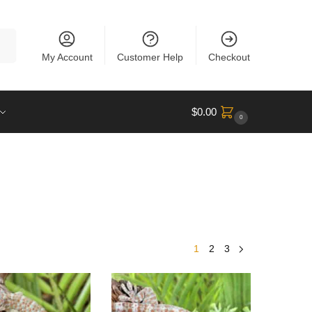
rch
My Account
Customer Help
Checkout
$
0.00
0
1
2
3