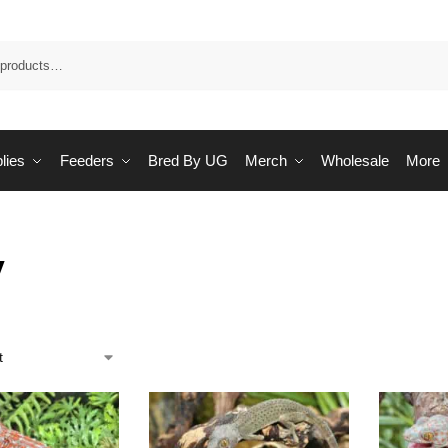
Sea
lies
Feeders
Bred By UG
Merch
Wholesale
More
y