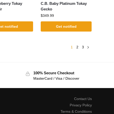
eberry Tokay
C.B. Baby Platinum Tokay
ir
Gecko
$
349.99
et notified
Get notified
1
2
3
100% Secure Checkout
MasterCard / Visa / Discover
Contact Us
Privacy Policy
Terms & Conditions