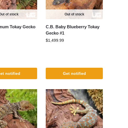
Out of stock
Out of stock
tinum Tokay Gecko
C.B. Baby Blueberry Tokay
Gecko #1
$
1,499.99
et notified
Get notified