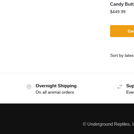
Candy Butt
$
449.99
Get
Overnight Shipping
Sup
On all animal orders
Eve
© Underground Reptiles, 