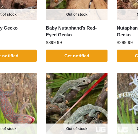
t of stock
Out of stock
ay Gecko
Baby Nutaphand’s Red-
Nutaphan
Eyed Gecko
Gecko
$
399.99
$
299.99
 notified
Get notified
G
t of stock
Out of stock