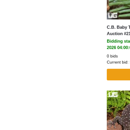
C.B. Baby 
Auction #2
Bidding sta
2026 04:00
0 bids
Current bid: