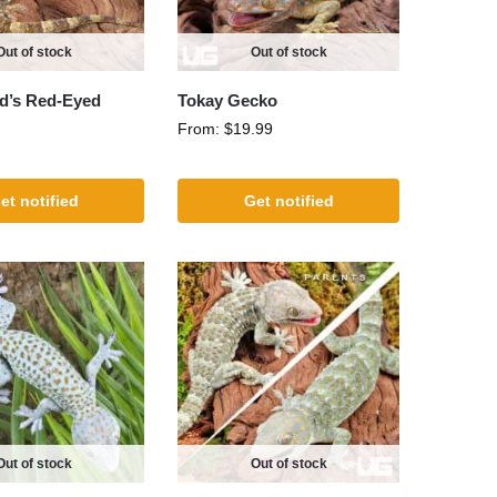
Out of stock
Out of stock
d’s Red-Eyed
Tokay Gecko
From:
$
19.99
et notified
Get notified
Out of stock
Out of stock