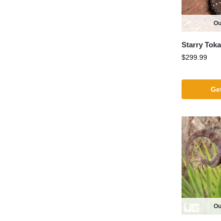
Ou
Starry Tok
$
299.99
Get
Ou