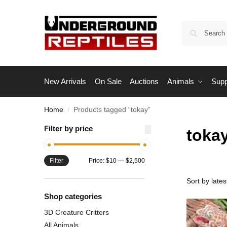
New Arrivals
On Sale
Auctions
Animals
Supp
Home
Products tagged “tokay”
/
Filter by price
toka
Filter
Price:
$10
—
$2,500
Shop categories
3D Creature Critters
All Animals