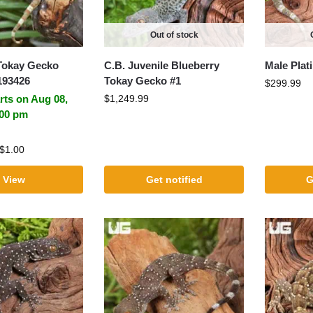
Out of stock
Tokay Gecko
C.B. Juvenile Blueberry
Male Pla
193426
Tokay Gecko #1
$
299.99
rts on Aug 08,
$
1,249.99
:00 pm
$
1.00
View
Get notified
G