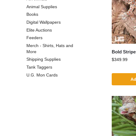
Animal Supplies
Books
Digital Wallpapers
Elite Auctions
Feeders
Merch - Shirts, Hats and
Bold Strip
More
Shipping Supplies
$
349.99
Tank Taggers
U.G. Mon Cards
Ad