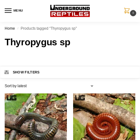
MENU
0
Home
Products tagged “Thyropygus sp”
/
Thyropygus sp
SHOW FILTERS