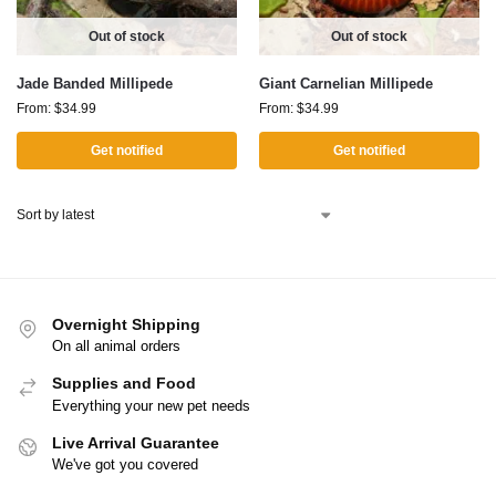
Out of stock
Out of stock
Jade Banded Millipede
Giant Carnelian Millipede
From:
$
34.99
From:
$
34.99
Get notified
Get notified
Overnight Shipping
On all animal orders
Supplies and Food
Everything your new pet needs
Live Arrival Guarantee
We've got you covered