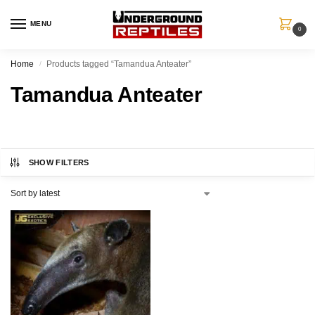
MENU
0
Home
Products tagged “Tamandua Anteater”
/
Tamandua Anteater
SHOW FILTERS