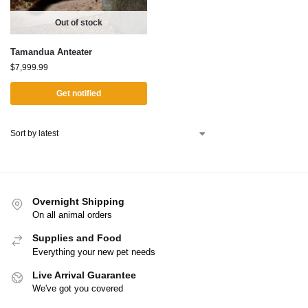
Out of stock
Tamandua Anteater
$
7,999.99
Get notified
Overnight Shipping
On all animal orders
Supplies and Food
Everything your new pet needs
Live Arrival Guarantee
We've got you covered