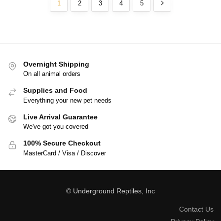
1
2
3
4
5
Overnight Shipping
On all animal orders
Supplies and Food
Everything your new pet needs
Live Arrival Guarantee
We've got you covered
100% Secure Checkout
MasterCard / Visa / Discover
© Underground Reptiles, Inc
Contact Us