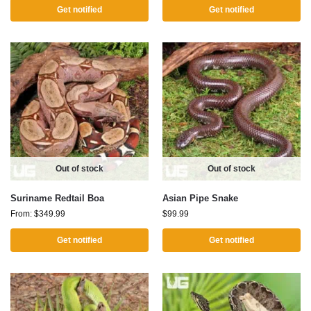
Get notified
Get notified
Out of stock
Out of stock
Suriname Redtail Boa
Asian Pipe Snake
From:
$
349.99
$
99.99
Get notified
Get notified