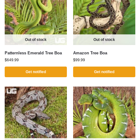
Out of stock
Out of stock
Patternless Emerald Tree Boa
Amazon Tree Boa
$
649.99
$
99.99
Get notified
Get notified