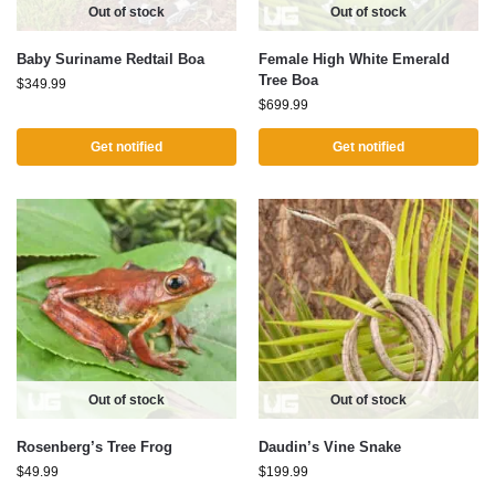
Out of stock
Out of stock
Baby Suriname Redtail Boa
Female High White Emerald
Tree Boa
$
349.99
$
699.99
Get notified
Get notified
Out of stock
Out of stock
Rosenberg’s Tree Frog
Daudin’s Vine Snake
$
49.99
$
199.99