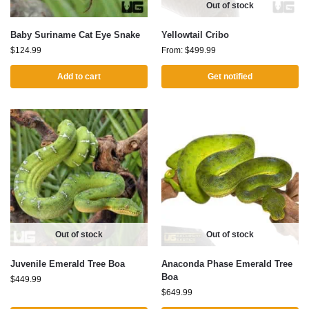
Out of stock
Baby Suriname Cat Eye Snake
Yellowtail Cribo
$
124.99
From:
$
499.99
Add to cart
Get notified
Out of stock
Out of stock
Juvenile Emerald Tree Boa
Anaconda Phase Emerald Tree
Boa
$
449.99
$
649.99