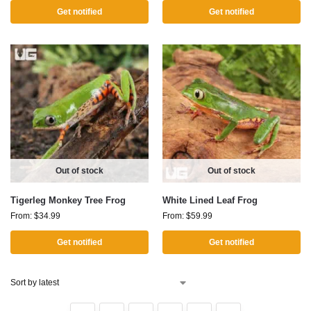
Get notified
Get notified
Out of stock
Out of stock
Tigerleg Monkey Tree Frog
White Lined Leaf Frog
From:
$
34.99
From:
$
59.99
Get notified
Get notified