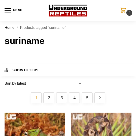
MENU
0
Home
Products tagged “suriname”
/
suriname
SHOW FILTERS
1
2
3
4
5