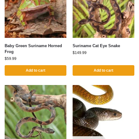
Baby Green Suriname Horned
Suriname Cat Eye Snake
Frog
$
149.99
$
59.99
Add to cart
Add to cart