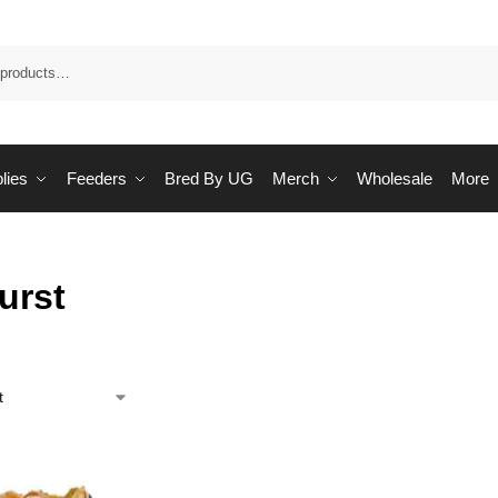
Sea
lies
Feeders
Bred By UG
Merch
Wholesale
More
urst