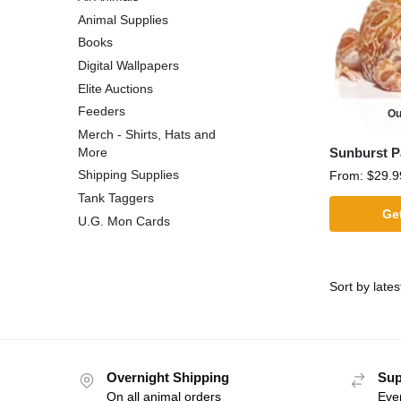
Animal Supplies
Books
Digital Wallpapers
Elite Auctions
Feeders
Ou
Merch - Shirts, Hats and
Sunburst 
More
Shipping Supplies
From:
$
29.9
Tank Taggers
Get
U.G. Mon Cards
Overnight Shipping
Sup
On all animal orders
Eve