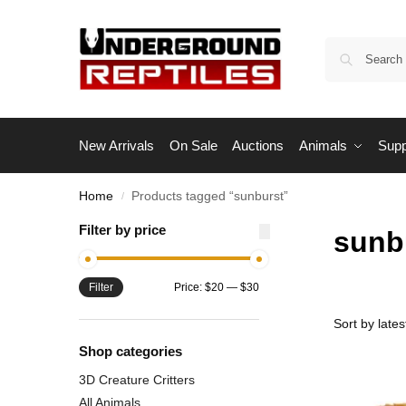
New Arrivals
On Sale
Auctions
Animals
Supp
Home
Products tagged “sunburst”
/
Filter by price
sunb
Filter
Price:
$20
—
$30
Shop categories
3D Creature Critters
All Animals