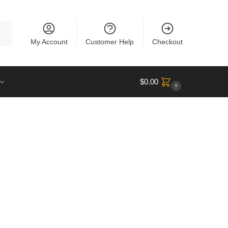
rch
My Account
Customer Help
Checkout
$
0.00
0