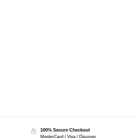
100% Secure Checkout
MasterCard / Visa / Discover