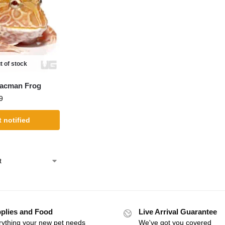
t of stock
Pacman Frog
9
 notified
plies and Food
Live Arrival Guarantee
rything your new pet needs
We've got you covered