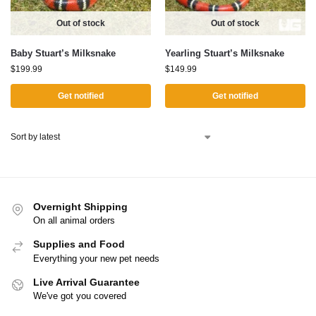
Out of stock
Out of stock
Baby Stuart’s Milksnake
Yearling Stuart’s Milksnake
$
199.99
$
149.99
Get notified
Get notified
Overnight Shipping
On all animal orders
Supplies and Food
Everything your new pet needs
Live Arrival Guarantee
We've got you covered