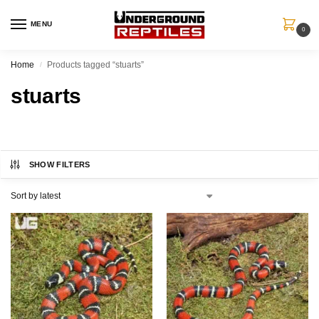
MENU
0
Home
Products tagged “stuarts”
/
stuarts
SHOW FILTERS