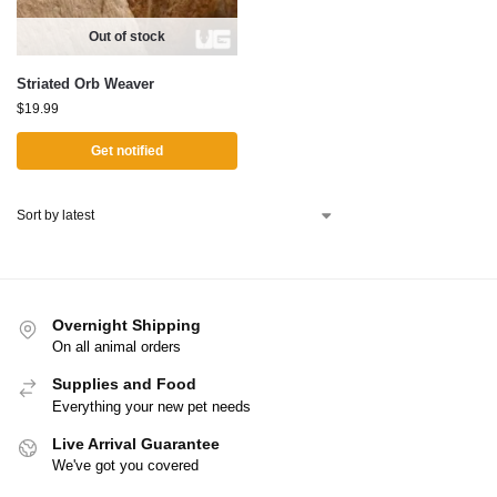
Out of stock
Striated Orb Weaver
$
19.99
Get notified
Overnight Shipping
On all animal orders
Supplies and Food
Everything your new pet needs
Live Arrival Guarantee
We've got you covered