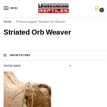
MENU
0
Home
Products tagged “Striated Orb Weaver”
/
Striated Orb Weaver
SHOW FILTERS