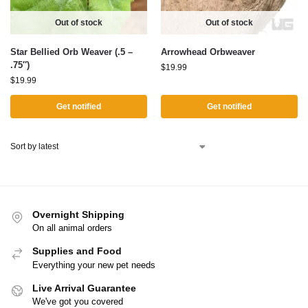
Out of stock
Out of stock
Star Bellied Orb Weaver (.5 –
Arrowhead Orbweaver
.75″)
$
19.99
$
19.99
Get notified
Get notified
Overnight Shipping
On all animal orders
Supplies and Food
Everything your new pet needs
Live Arrival Guarantee
We've got you covered