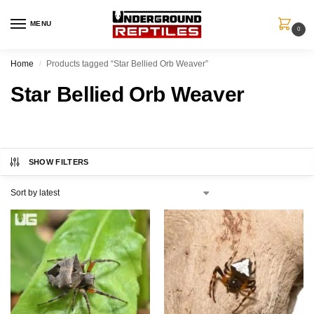
MENU
0
Home
Products tagged “Star Bellied Orb Weaver”
/
Star Bellied Orb Weaver
SHOW FILTERS