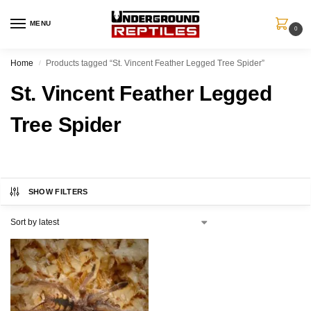
MENU
0
Home
Products tagged “St. Vincent Feather Legged Tree Spider”
/
St. Vincent Feather Legged
Tree Spider
SHOW FILTERS