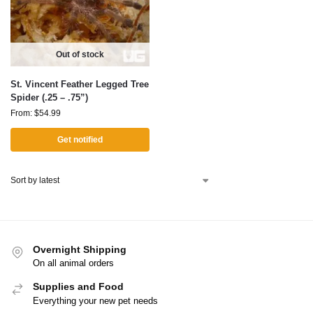
Out of stock
St. Vincent Feather Legged Tree
Spider (.25 – .75”)
From:
$
54.99
Get notified
Overnight Shipping
On all animal orders
Supplies and Food
Everything your new pet needs