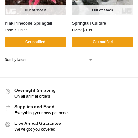
Out of stock
Out of stock
Pink Pinecone Springtail
Springtail Culture
From:
$
119.99
From:
$
9.99
Get notified
Get notified
Overnight Shipping
On all animal orders
Supplies and Food
Everything your new pet needs
Live Arrival Guarantee
We've got you covered