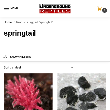
MENU
0
Home
Products tagged “springtail”
/
springtail
SHOW FILTERS