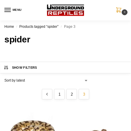
MENU
0
Home
Products tagged “spider”
Page 3
/
/
spider
SHOW FILTERS
1
2
3