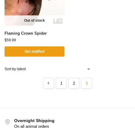
Out of stock
Flaming Crown Spider
$
59.99
Get notified
1
2
3
Overnight Shipping
On all animal orders