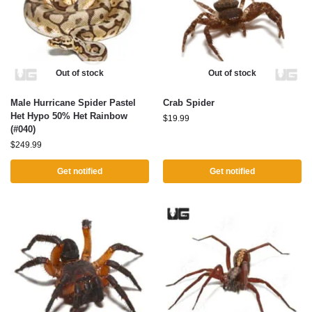
Out of stock
Out of stock
Male Hurricane Spider Pastel
Crab Spider
Het Hypo 50% Het Rainbow
$
19.99
(#040)
$
249.99
Get notified
Get notified