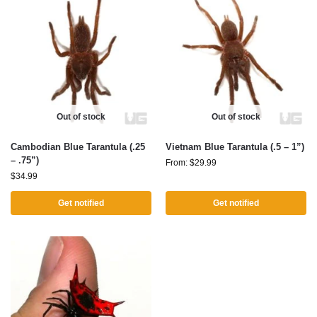
Out of stock
Out of stock
Cambodian Blue Tarantula (.25
Vietnam Blue Tarantula (.5 – 1”)
– .75”)
From:
$
29.99
$
34.99
Get notified
Get notified