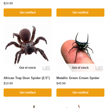
$
24.99
Get notified
Get notified
Out of stock
Out of stock
African Trap Door Spider (2.5”)
Metallic Green Crown Spider
$
19.99
$
49.99
Get notified
Get notified