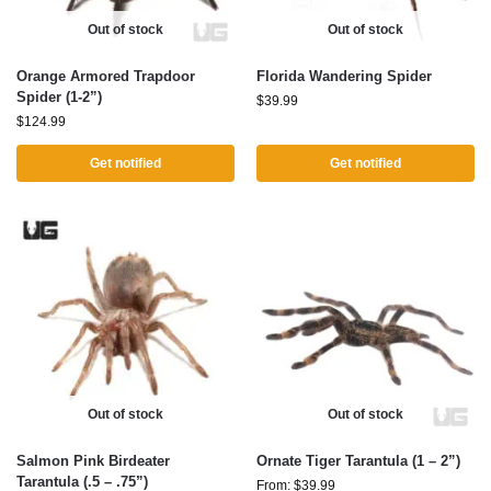
Out of stock
Out of stock
Orange Armored Trapdoor
Florida Wandering Spider
Spider (1-2”)
$
39.99
$
124.99
Get notified
Get notified
Out of stock
Out of stock
Salmon Pink Birdeater
Ornate Tiger Tarantula (1 – 2”)
Tarantula (.5 – .75”)
From:
$
39.99