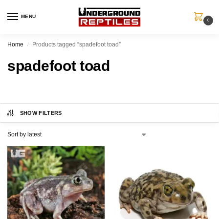
MENU
0
Home
Products tagged “spadefoot toad”
/
spadefoot toad
SHOW FILTERS