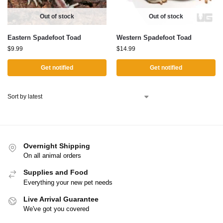
Out of stock
Out of stock
Eastern Spadefoot Toad
Western Spadefoot Toad
$
9.99
$
14.99
Get notified
Get notified
Overnight Shipping
On all animal orders
Supplies and Food
Everything your new pet needs
Live Arrival Guarantee
We've got you covered