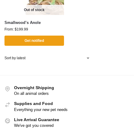
Out of stock
Smallwood’s Anole
From:
$
199.99
Get notified
Overnight Shipping
On all animal orders
Supplies and Food
Everything your new pet needs
Live Arrival Guarantee
We've got you covered