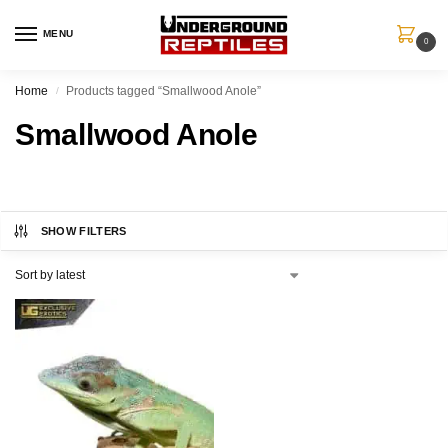
MENU
0
Home
Products tagged “Smallwood Anole”
/
Smallwood Anole
SHOW FILTERS