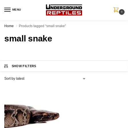
MENU
0
Home
Products tagged “small snake”
/
small snake
SHOW FILTERS