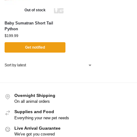
Out of stock
Baby Sumatran Short Tail
Python
$
199.99
Get notified
Overnight Shipping
On all animal orders
Supplies and Food
Everything your new pet needs
Live Arrival Guarantee
We've got you covered