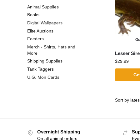
Animal Supplies
Books
Digital Wallpapers
Elite Auctions
Feeders
Ou
Merch - Shirts, Hats and
Lesser Sir
More
Shipping Supplies
$
29.99
Tank Taggers
Get
U.G. Mon Cards
Overnight Shipping
Sup
On all animal orders
Eve