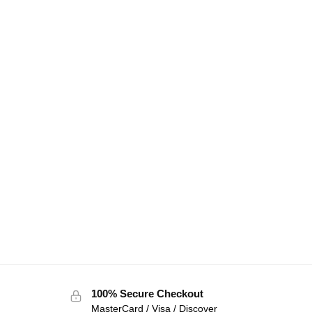
100% Secure Checkout
MasterCard / Visa / Discover