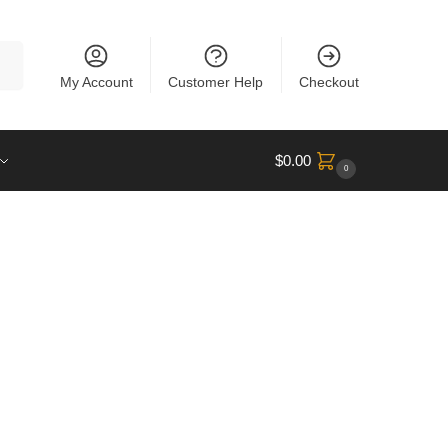
rch
My Account
Customer Help
Checkout
$
0.00
0