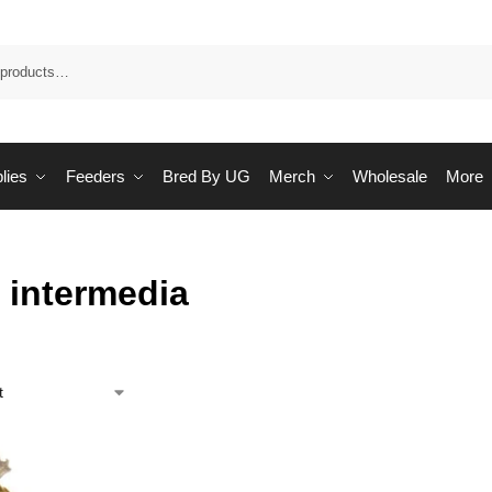
Sea
lies
Feeders
Bred By UG
Merch
Wholesale
More
 intermedia