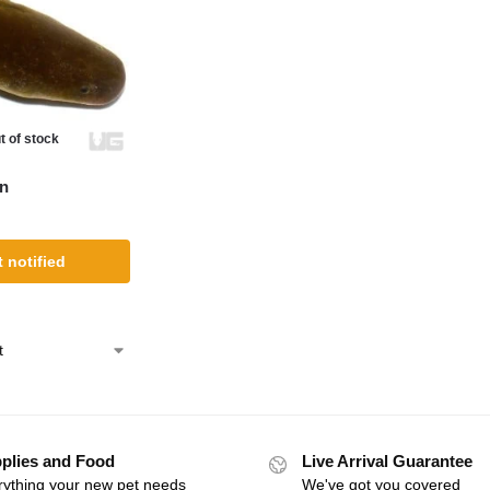
t of stock
en
 notified
plies and Food
Live Arrival Guarantee
rything your new pet needs
We've got you covered