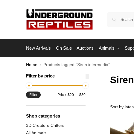
New Arrivals
On Sale
Auctions
Animals
Supp
Home
Products tagged “Siren intermedia”
/
Filter by price
Siren
Filter
Price:
$20
—
$30
Shop categories
3D Creature Critters
All Animals